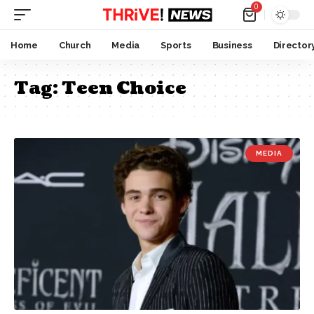
0
Home
Church
Media
Sports
Business
Director
Tag:
Teen Choice
MEDIA