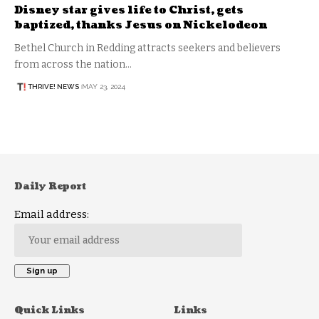
Disney star gives life to Christ, gets
baptized, thanks Jesus on Nickelodeon
Bethel Church in Redding attracts seekers and believers
from across the nation…
THRIVE! NEWS
MAY 23, 2024
Daily Report
Email address:
Quick Links
Links