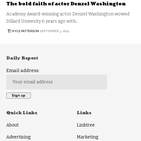
The bold faith of actor Denzel Washington
Academy Award-winning actor Denzel Washington wowed
Dillard Univesity 6 years ago with…
KYLE PATTERSON
SEPTEMBER 3, 2024
Daily Report
Email address:
Quick Links
Links
About
Linktree
Advertising
Marketing