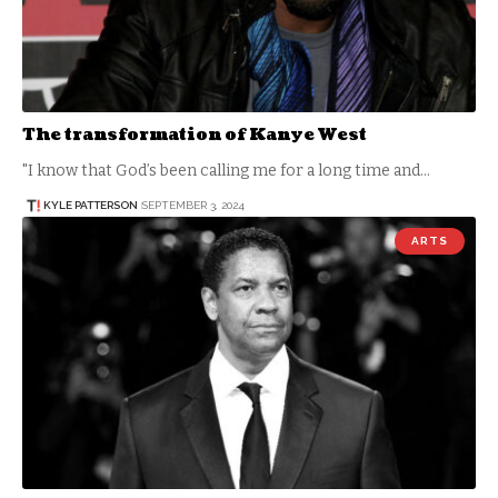
The transformation of Kanye West
"I know that God’s been calling me for a long time and…
KYLE PATTERSON
SEPTEMBER 3, 2024
ARTS