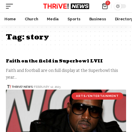
0
Home
Church
Media
Sports
Business
Director
Tag:
story
Faith on the field in Superbowl LVII
Faith and football are on full display at the Superbowl this
year…
THRIVE! NEWS
FEBRUARY 12, 2023
ARTS/ENTERTAINMENT