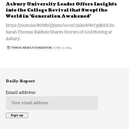
Asbury University Leader Offers Insights
into the College Revival that Swept the
World in ‘Generation Awakened’
https://youtu.be/B0WbQlJiyno?si=nCQxkuW4rCyjdbDk Dr.
Sarah Thomas Baldwin Shares Stories of God Moving at
Asbury…
THRIVE.NEWS.FOUNDATION
JUNE 12, 2024
Daily Report
Email address: