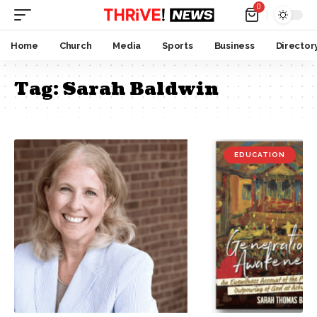
0
Home
Church
Media
Sports
Business
Director
Tag:
Sarah Baldwin
EDUCATION