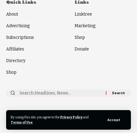
Quick Links
Links
About
Linktree
Advertising
Marketing
Subscriptions
Shop
Affiliates
Donate
Directory
Shop
Search
for:
Follow
By using this site, you agree to the
Privacy Policy
and
US
Accept
Terms of Use
.
© 2024 Thrive News Foundation. All Rights Reserved.