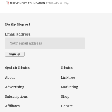
THRIVE.NEWS.FOUNDATION
FEBRUARY 12, 2025
Daily Report
Email address:
Quick Links
Links
About
Linktree
Advertising
Marketing
Subscriptions
Shop
Affiliates
Donate