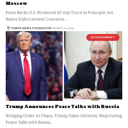
Moscow
Putin Backs U.S.-Brokered 30-Day Truce in Principle, but
Raises Enforcement Concerns …
THRIVE.NEWS.FOUNDATION
MARCH 13, 2025
GOVERNMENT
Trump Announces Peace Talks with Russia
Bringing Order to Chaos, Trump Takes Initiative, Negotiating
Peace Talks with Russia…