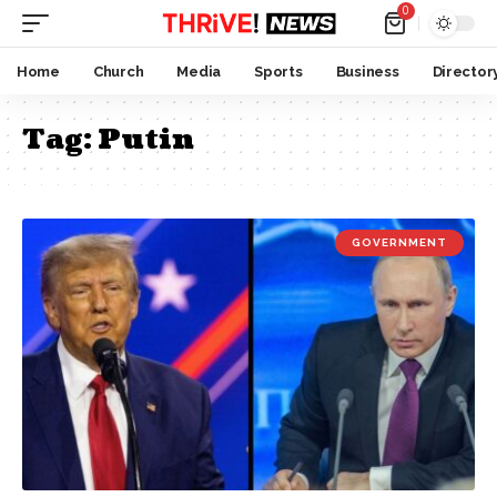
0
Home
Church
Media
Sports
Business
Director
Tag:
Putin
GOVERNMENT