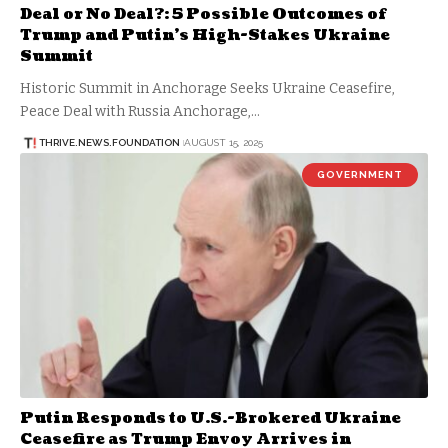
Deal or No Deal?: 5 Possible Outcomes of
Trump and Putin’s High-Stakes Ukraine
Summit
Historic Summit in Anchorage Seeks Ukraine Ceasefire,
Peace Deal with Russia Anchorage,…
THRIVE.NEWS.FOUNDATION
AUGUST 15, 2025
GOVERNMENT
Putin Responds to U.S.-Brokered Ukraine
Ceasefire as Trump Envoy Arrives in