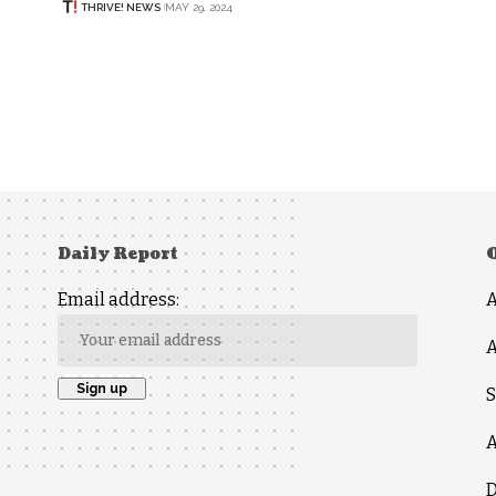
THRIVE! NEWS
MAY 29, 2024
Daily Report
Email address:
A
S
A
D