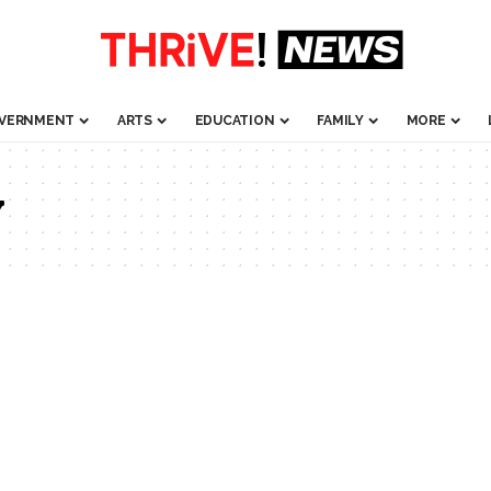
VERNMENT
ARTS
EDUCATION
FAMILY
MORE
y