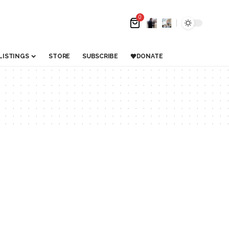
0
LISTINGS
STORE
SUBSCRIBE
DONATE