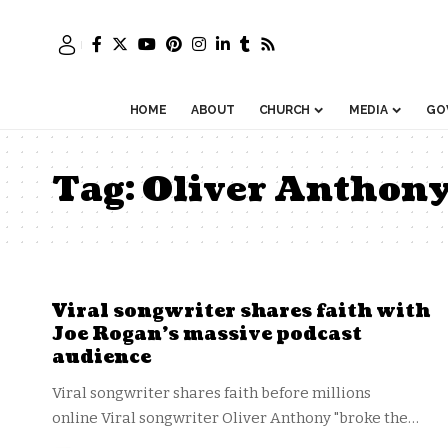
HOME
ABOUT
CHURCH
MEDIA
GO
Tag:
Oliver Anthon
Viral songwriter shares faith with
Joe Rogan’s massive podcast
audience
Viral songwriter shares faith before millions
online Viral songwriter Oliver Anthony "broke the…