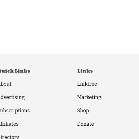
Quick Links
Links
About
Linktree
dvertising
Marketing
ubscriptions
Shop
ffiliates
Donate
irectory