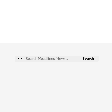
Search
for: