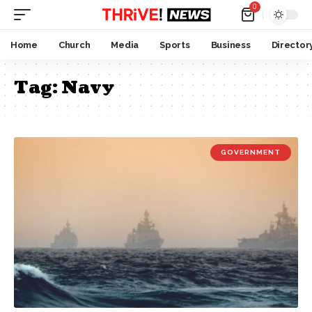
0
Home
Church
Media
Sports
Business
Director
Tag:
Navy
GOVERNMENT