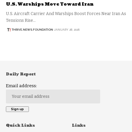
U.S. Warships Move Toward Iran
U.S. Aircraft Carrier And Warships Boost Forces Near Iran As
Tensions Rise…
THRIVE.NEWS.FOUNDATION
JANUARY 28, 2026
Daily Report
Email address:
Quick Links
Links