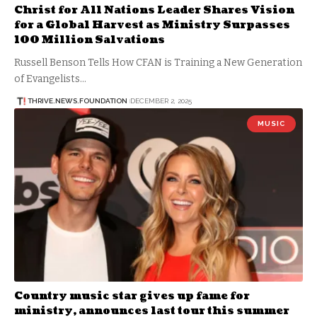
Christ for All Nations Leader Shares Vision
for a Global Harvest as Ministry Surpasses
100 Million Salvations
Russell Benson Tells How CFAN is Training a New Generation
of Evangelists…
THRIVE.NEWS.FOUNDATION
DECEMBER 2, 2025
MUSIC
Country music star gives up fame for
ministry, announces last tour this summer