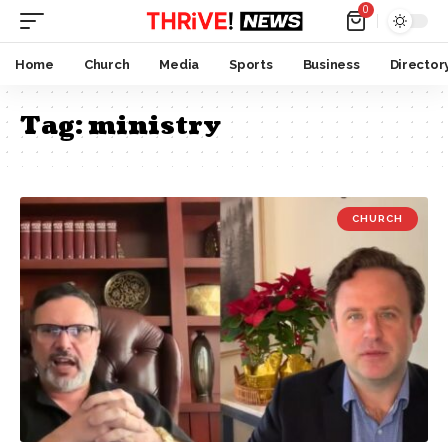
0
Home
Church
Media
Sports
Business
Director
Tag:
ministry
CHURCH