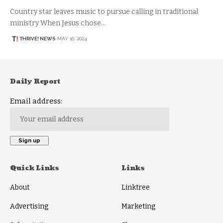
Country star leaves music to pursue calling in traditional
ministry When Jesus chose…
THRIVE! NEWS
MAY 16, 2024
Daily Report
Email address:
Quick Links
Links
About
Linktree
Advertising
Marketing