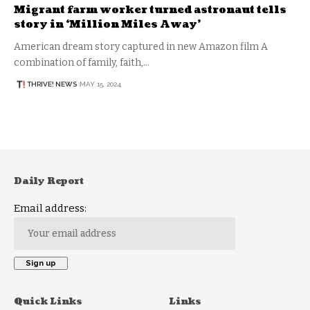
Migrant farm worker turned astronaut tells
story in ‘Million Miles Away’
American dream story captured in new Amazon film A
combination of family, faith,…
THRIVE! NEWS
MAY 15, 2024
Daily Report
Email address:
Quick Links
Links