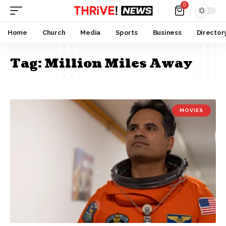
0
Home
Church
Media
Sports
Business
Director
Tag:
Million Miles Away
MOVIES