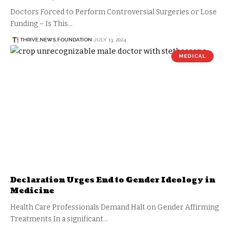
Doctors Forced to Perform Controversial Surgeries or Lose
Funding – Is This…
THRIVE.NEWS.FOUNDATION
JULY 13, 2024
MEDICAL
Declaration Urges End to Gender Ideology in
Medicine
Health Care Professionals Demand Halt on Gender Affirming
Treatments In a significant…