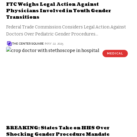
FTC Weighs Legal Action Against
Physicians Involved in Youth Gender
Transitions
Federal Trade Commission Considers Legal Action Against
Doctors Over Pediatric Gender Procedures…
THE CENTER SQUARE
MAY 22, 2025
MEDICAL
BREAKING: States Take on HHS Over
Shocking Gender Procedure Mandate