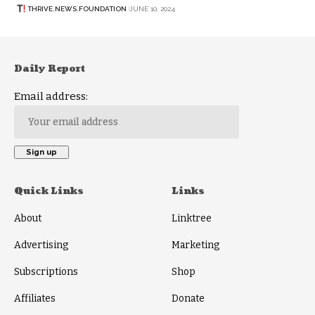
THRIVE.NEWS.FOUNDATION
JUNE 10, 2024
Daily Report
Email address:
Quick Links
Links
About
Linktree
Advertising
Marketing
Subscriptions
Shop
Affiliates
Donate