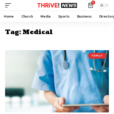
0
Home
Church
Media
Sports
Business
Director
Tag:
Medical
FAMILY