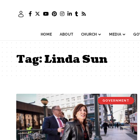
HOME
ABOUT
CHURCH
MEDIA
GO
Tag:
Linda Sun
GOVERNMENT