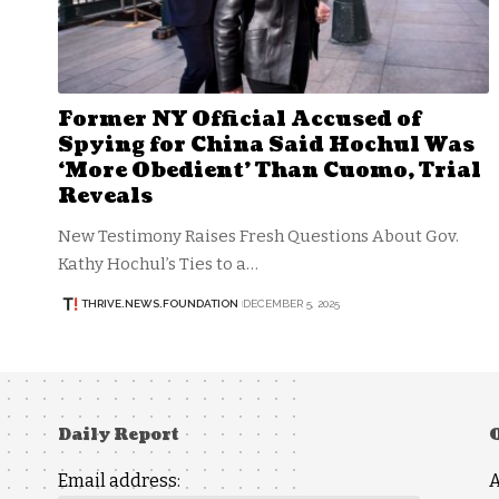
Former NY Official Accused of
Spying for China Said Hochul Was
‘More Obedient’ Than Cuomo, Trial
Reveals
New Testimony Raises Fresh Questions About Gov.
Kathy Hochul’s Ties to a…
THRIVE.NEWS.FOUNDATION
DECEMBER 5, 2025
Daily Report
Email address: