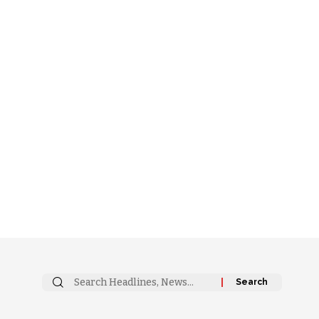
Search
for: