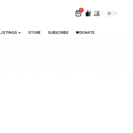
0
LISTINGS
STORE
SUBSCRIBE
DONATE