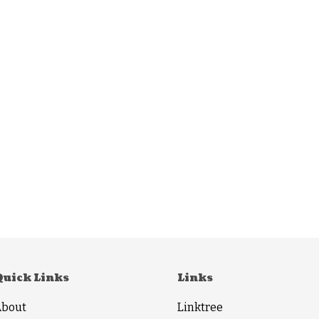
Quick Links
Links
About
Linktree