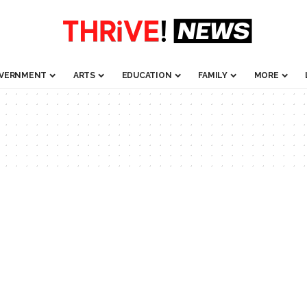
VERNMENT
ARTS
EDUCATION
FAMILY
MORE