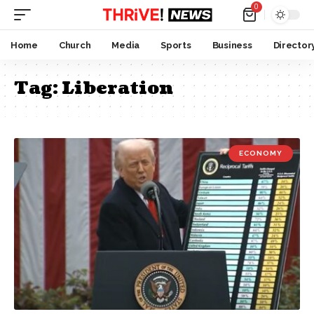
0
Home
Church
Media
Sports
Business
Director
Tag:
Liberation
ECONOMY