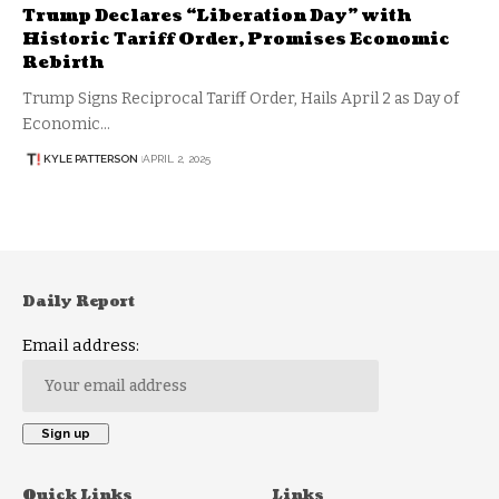
Trump Declares “Liberation Day” with
Historic Tariff Order, Promises Economic
Rebirth
Trump Signs Reciprocal Tariff Order, Hails April 2 as Day of
Economic…
KYLE PATTERSON
APRIL 2, 2025
Daily Report
Email address:
Quick Links
Links