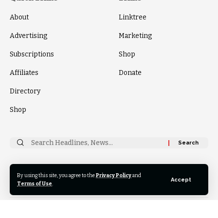
About
Linktree
Advertising
Marketing
Subscriptions
Shop
Affiliates
Donate
Directory
Shop
Search
for:
By using this site, you agree to the
Privacy Policy
and
Follow
Accept
US
Terms of Use
.
© 2024 Thrive News Foundation. All Rights Reserved.