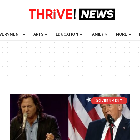
VERNMENT
ARTS
EDUCATION
FAMILY
MORE
GOVERNMENT