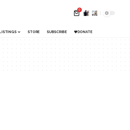
0
LISTINGS
STORE
SUBSCRIBE
DONATE