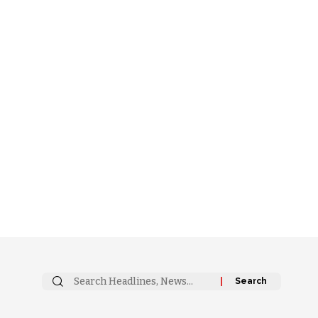
Search
for: