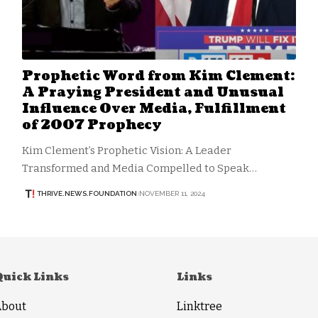
Prophetic Word from Kim Clement:
A Praying President and Unusual
Influence Over Media, Fulfillment
of 2007 Prophecy
Kim Clement’s Prophetic Vision: A Leader
Transformed and Media Compelled to Speak…
THRIVE.NEWS.FOUNDATION
NOVEMBER 11, 2024
Quick Links
Links
About
Linktree