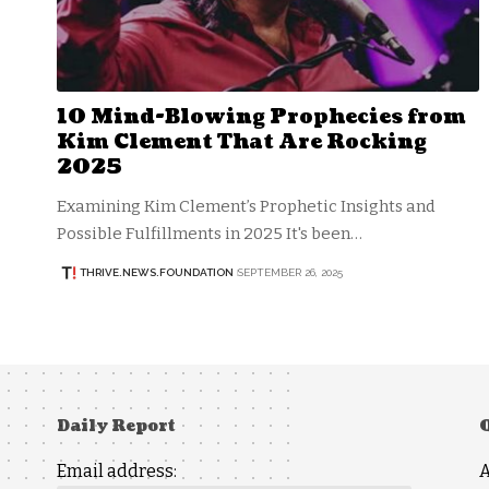
10 Mind-Blowing Prophecies from
Kim Clement That Are Rocking
2025
Examining Kim Clement’s Prophetic Insights and
Possible Fulfillments in 2025 It's been…
THRIVE.NEWS.FOUNDATION
SEPTEMBER 26, 2025
Daily Report
Email address: