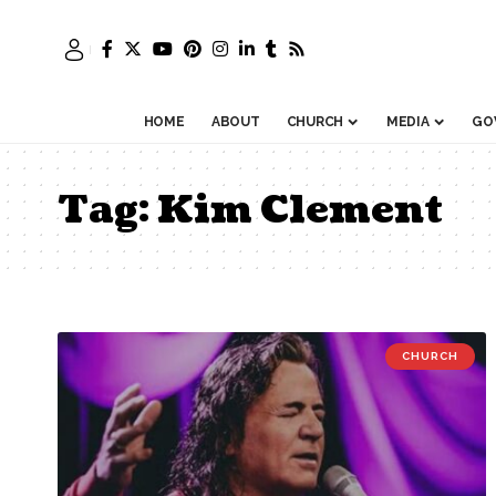
HOME
ABOUT
CHURCH
MEDIA
GO
Tag:
Kim Clement
CHURCH