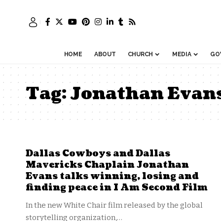
HOME
ABOUT
CHURCH
MEDIA
GO
Tag:
Jonathan Evan
Dallas Cowboys and Dallas
Mavericks Chaplain Jonathan
Evans talks winning, losing and
finding peace in I Am Second Film
In the new White Chair film released by the global
storytelling organization,…