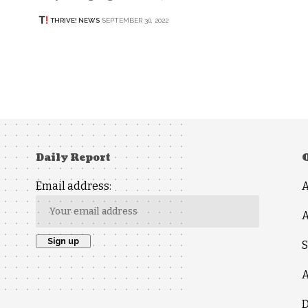
THRIVE! NEWS
SEPTEMBER 30, 2022
Daily Report
Email address:
A
S
A
D