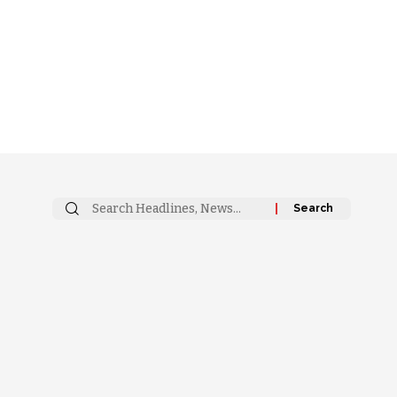
Search
for: