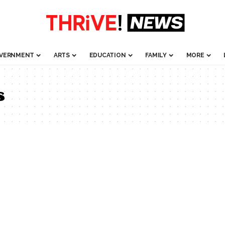
VERNMENT
ARTS
EDUCATION
FAMILY
MORE
s