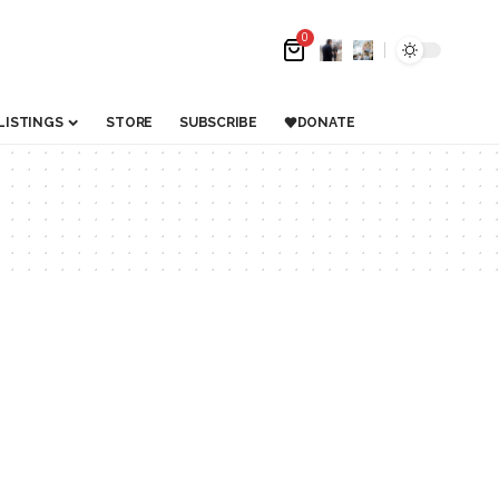
0
LISTINGS
STORE
SUBSCRIBE
DONATE