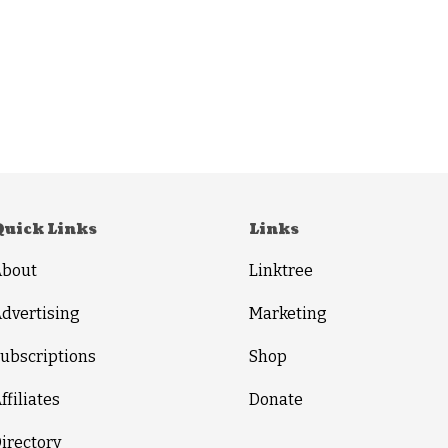
Quick Links
Links
About
Linktree
dvertising
Marketing
ubscriptions
Shop
ffiliates
Donate
irectory