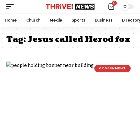
0
Home
Church
Media
Sports
Business
Director
Tag:
Jesus called Herod fox
GOVERNMENT