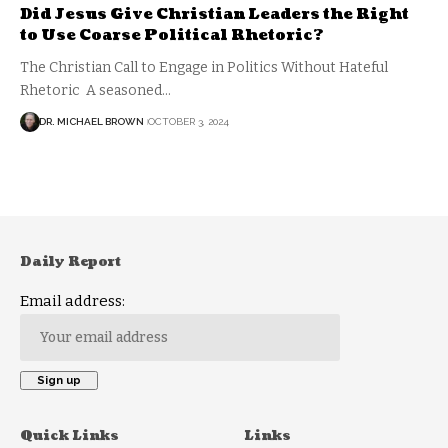
Did Jesus Give Christian Leaders the Right
to Use Coarse Political Rhetoric?
The Christian Call to Engage in Politics Without Hateful
Rhetoric A seasoned…
DR. MICHAEL BROWN
OCTOBER 3, 2024
Daily Report
Email address:
Quick Links
Links