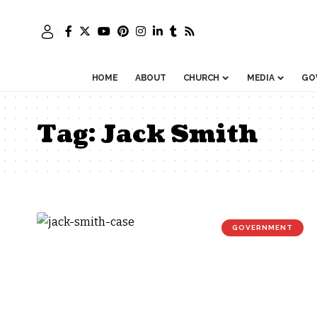
HOME
ABOUT
CHURCH
MEDIA
GO
Tag:
Jack Smith
GOVERNMENT