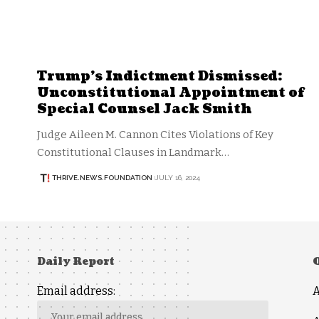
Trump’s Indictment Dismissed:
Unconstitutional Appointment of
Special Counsel Jack Smith
Judge Aileen M. Cannon Cites Violations of Key
Constitutional Clauses in Landmark…
THRIVE.NEWS.FOUNDATION
JULY 16, 2024
Daily Report
Email address: