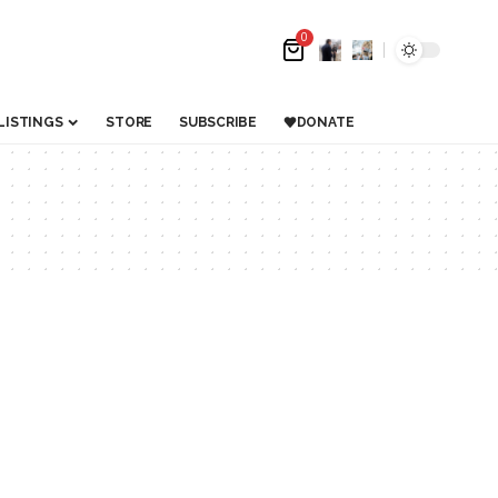
0
LISTINGS
STORE
SUBSCRIBE
DONATE