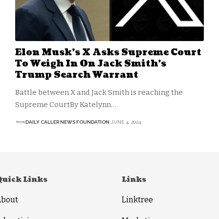
Elon Musk’s X Asks Supreme Court
To Weigh In On Jack Smith’s
Trump Search Warrant
Battle between X and Jack Smith is reaching the
Supreme CourtBy Katelynn…
DAILY CALLER NEWS FOUNDATION
JUNE 4, 2024
Quick Links
Links
About
Linktree