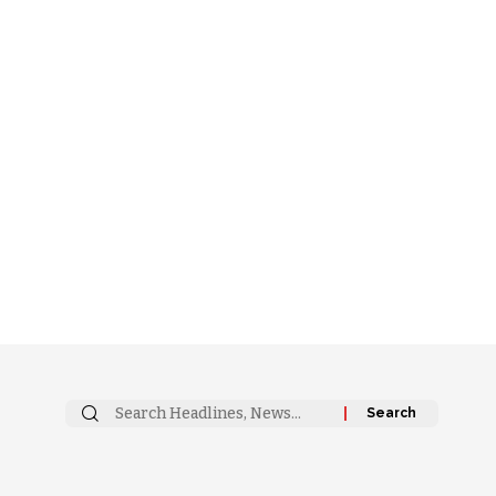
Search
for: