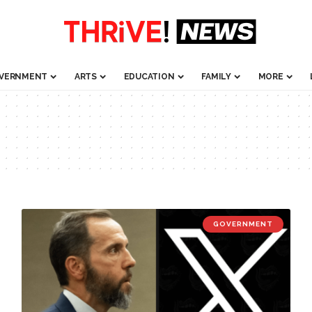
VERNMENT
ARTS
EDUCATION
FAMILY
MORE
GOVERNMENT