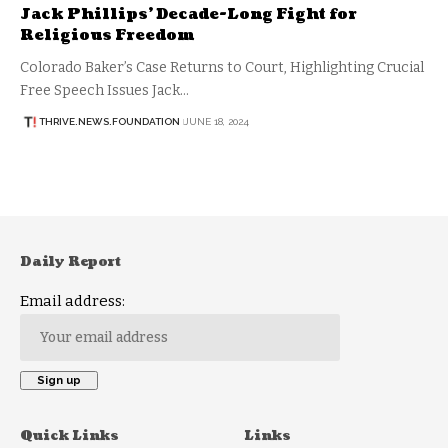
Jack Phillips’ Decade-Long Fight for
Religious Freedom
Colorado Baker’s Case Returns to Court, Highlighting Crucial
Free Speech Issues Jack…
THRIVE.NEWS.FOUNDATION
JUNE 18, 2024
Daily Report
Email address:
Quick Links
Links