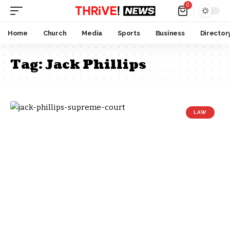
0
Home
Church
Media
Sports
Business
Director
Tag:
Jack Phillips
LAW