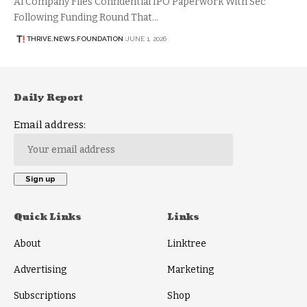
Ai Company Files Confidential IPO Paperwork With Sec
Following Funding Round That…
THRIVE.NEWS.FOUNDATION
JUNE 1, 2026
Daily Report
Email address:
Quick Links
Links
About
Linktree
Advertising
Marketing
Subscriptions
Shop