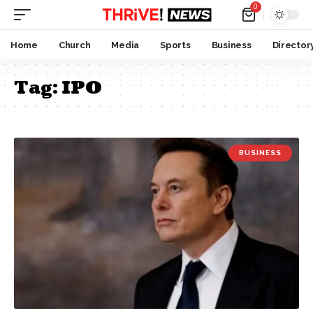
0
Home
Church
Media
Sports
Business
Director
Tag:
IPO
BUSINESS