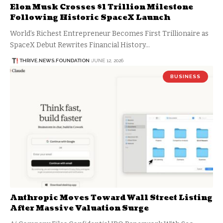
Elon Musk Crosses $1 Trillion Milestone
Following Historic SpaceX Launch
World’s Richest Entrepreneur Becomes First Trillionaire as
SpaceX Debut Rewrites Financial History…
THRIVE.NEWS.FOUNDATION
JUNE 12, 2026
BUSINESS
Anthropic Moves Toward Wall Street Listing
After Massive Valuation Surge