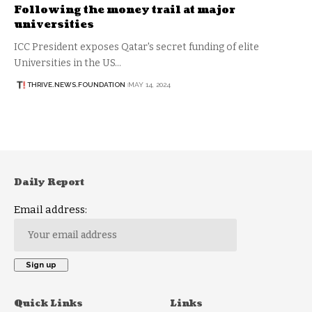
Following the money trail at major
universities
ICC President exposes Qatar's secret funding of elite
Universities in the US…
THRIVE.NEWS.FOUNDATION
MAY 14, 2024
Daily Report
Email address:
Quick Links
Links