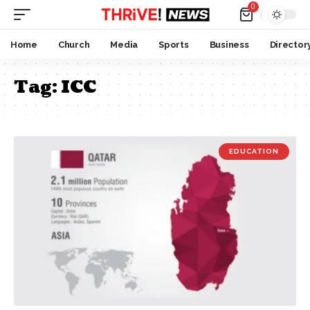
0
Home
Church
Media
Sports
Business
Director
Tag:
ICC
EDUCATION