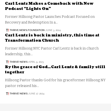
Carl Lentz Makes a Comeback with New
Podcast “Lights On”
Former Hillsong Pastor Launches Podcast Focused on
Recovery and Redemption In a…
THRIVE.NEWS.FOUNDATION
JUNE 3, 2024
Carl Lentz is back in ministry, this time at
Transformation Church
Former Hillsong NYC Pastor Carl Lentz is back in church
leadership, this…
THRIVE! NEWS
APRIL 9, 2023
By the grace of God…Carl Lentz & family still
together
Hillsong Pastor thanks God for his graceFormer Hillsong NY
pastor released his…
THRIVE! NEWS
JUNE 17, 2024