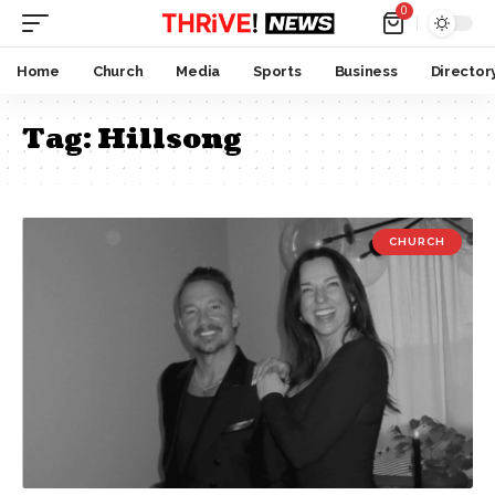
0
Home
Church
Media
Sports
Business
Director
Tag:
Hillsong
CHURCH