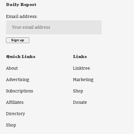
Daily Report
Email address:
Quick Links
Links
About
Linktree
Advertising
Marketing
Subscriptions
Shop
Affiliates
Donate
Directory
Shop