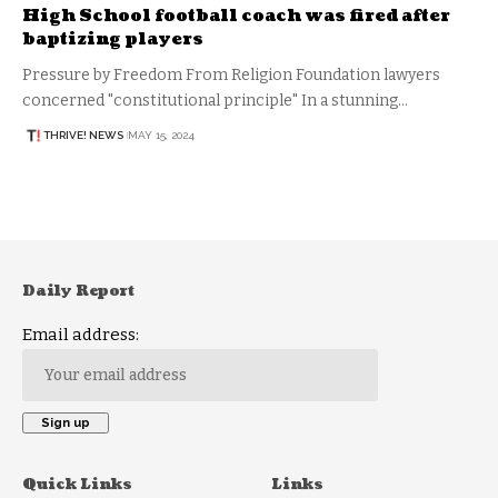
High School football coach was fired after
baptizing players
Pressure by Freedom From Religion Foundation lawyers
concerned "constitutional principle" In a stunning…
THRIVE! NEWS
MAY 15, 2024
Daily Report
Email address:
Quick Links
Links