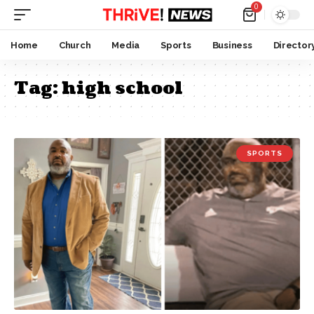
0
Home
Church
Media
Sports
Business
Director
Tag:
high school
SPORTS