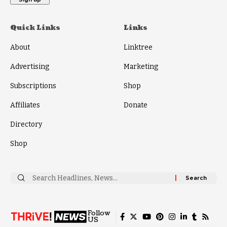
Quick Links
Links
About
Linktree
Advertising
Marketing
Subscriptions
Shop
Affiliates
Donate
Directory
Shop
Search
for:
Follow
US