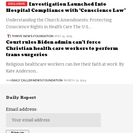
Investigation Launched Into
Hospital Compliance with ‘Conscience Law’
Understanding the Church Amendments: Protecting
Conscience Rights in Health Care The U.S.…
THRIVE.NEWS.FOUNDATION
MAY 15, 2025
Court rules Biden admin can’t force
Christian health care workers to perform
trans surgeries
Religious healthcare workers can live their faith at work By
Kate Anderson…
DAILY CALLER NEWS FOUNDATION
MARCH 21, 2024
Daily Report
Email address: