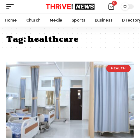
0
Home
Church
Media
Sports
Business
Director
Tag:
healthcare
HEALTH