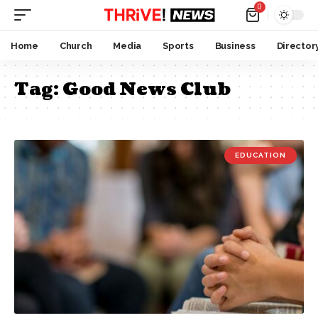
0
Home
Church
Media
Sports
Business
Director
Tag:
Good News Club
EDUCATION