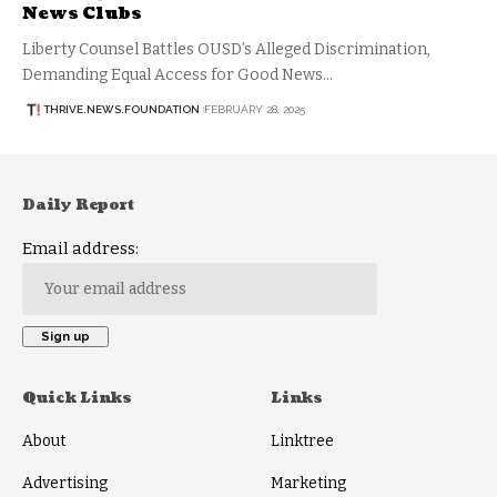
News Clubs
Liberty Counsel Battles OUSD’s Alleged Discrimination,
Demanding Equal Access for Good News…
THRIVE.NEWS.FOUNDATION
FEBRUARY 28, 2025
Daily Report
Email address:
Quick Links
Links
About
Linktree
Advertising
Marketing