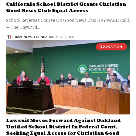
California School District Grants Christian
Good News Club Equal Access
School Reverses Course On Good News Club HAYWARD, Calif.
— The Hayward…
THRIVE.NEWS.FOUNDATION
MAY 19, 2026
EDUCATION
Lawsuit Moves Forward Against Oakland
Unified School District In Federal Court,
Seeking Equal Access for Christian Good