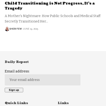
Child Transitioning is Not Progress, It’s a
Tragedy
A Mother’s Nightmare: How Public Schools and Medical Staff
Secretly Transitioned Her…
SHERI FEW
JUNE 19, 2025
Daily Report
Email address:
Quick Links
Links