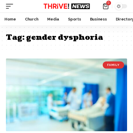
0
Home
Church
Media
Sports
Business
Director
Tag:
gender dysphoria
FAMILY