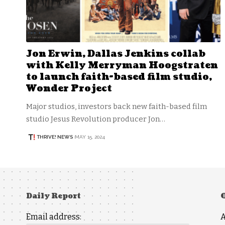
Jon Erwin, Dallas Jenkins collab
with Kelly Merryman Hoogstraten
to launch faith-based film studio,
Wonder Project
Major studios, investors back new faith-based film
studio Jesus Revolution producer Jon…
THRIVE! NEWS
MAY 15, 2024
Daily Report
Email address: