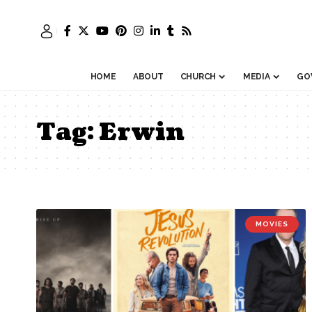
HOME
ABOUT
CHURCH
MEDIA
GO
Tag:
Erwin
MOVIES