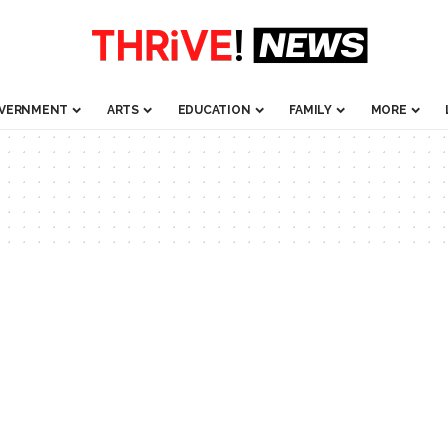
VERNMENT
ARTS
EDUCATION
FAMILY
MORE