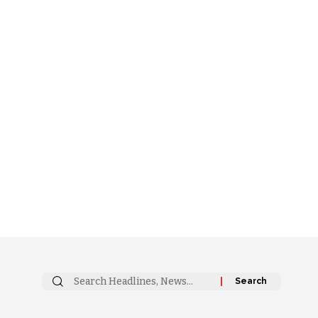
Search
for: