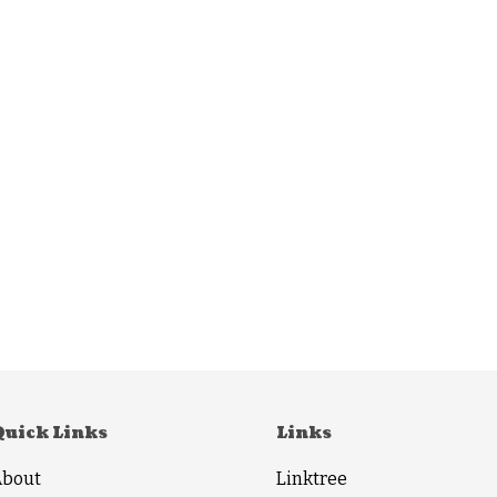
Quick Links
Links
About
Linktree