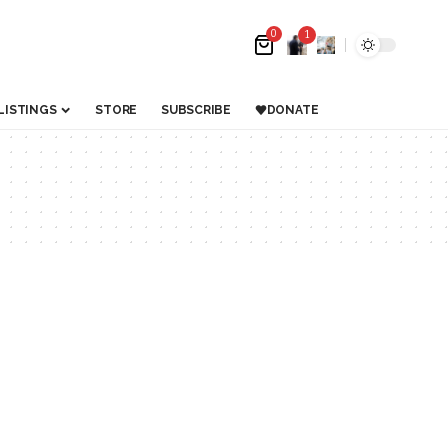
0
1
LISTINGS
STORE
SUBSCRIBE
DONATE