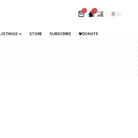
0
1
LISTINGS
STORE
SUBSCRIBE
DONATE