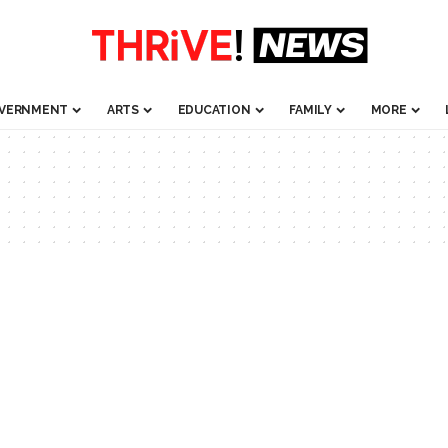
VERNMENT
ARTS
EDUCATION
FAMILY
MORE