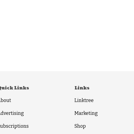
Quick Links
Links
About
Linktree
dvertising
Marketing
ubscriptions
Shop