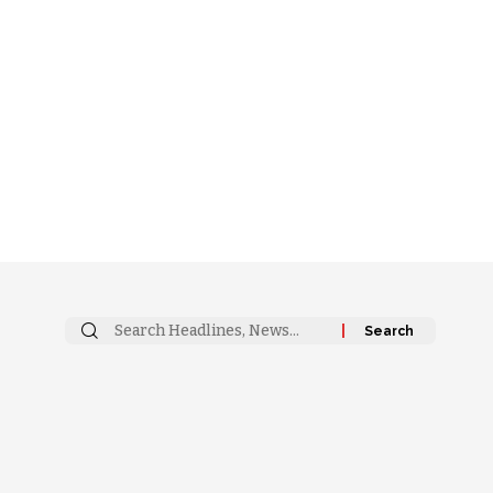
Search
for: