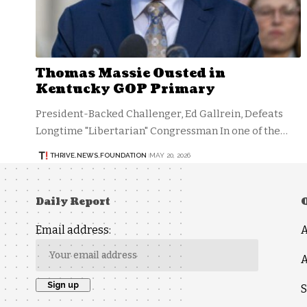
Thomas Massie Ousted in
Kentucky GOP Primary
President-Backed Challenger, Ed Gallrein, Defeats
Longtime "Libertarian" Congressman In one of the…
THRIVE.NEWS.FOUNDATION
MAY 20, 2026
Daily Report
Email address:
A
S