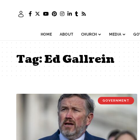
HOME
ABOUT
CHURCH
MEDIA
GO
Tag:
Ed Gallrein
GOVERNMENT