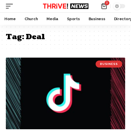
0
Home
Church
Media
Sports
Business
Director
Tag:
Deal
BUSINESS