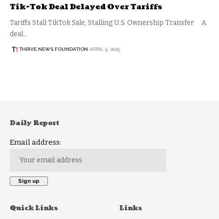
Tik-Tok Deal Delayed Over Tariffs
Tariffs Stall TikTok Sale, Stalling U.S. Ownership Transfer A
deal…
THRIVE.NEWS.FOUNDATION
APRIL 5, 2025
Daily Report
Email address:
Quick Links
Links