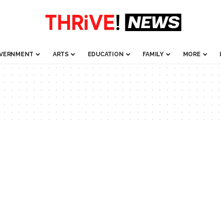
VERNMENT
ARTS
EDUCATION
FAMILY
MORE