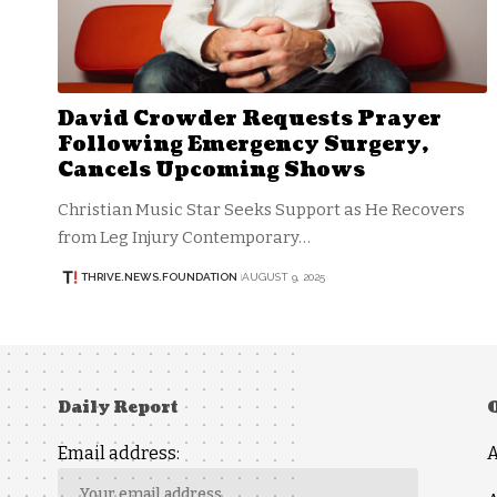
David Crowder Requests Prayer
Following Emergency Surgery,
Cancels Upcoming Shows
Christian Music Star Seeks Support as He Recovers
from Leg Injury Contemporary…
THRIVE.NEWS.FOUNDATION
AUGUST 9, 2025
Daily Report
Email address: