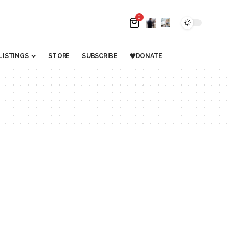
0
LISTINGS
STORE
SUBSCRIBE
DONATE