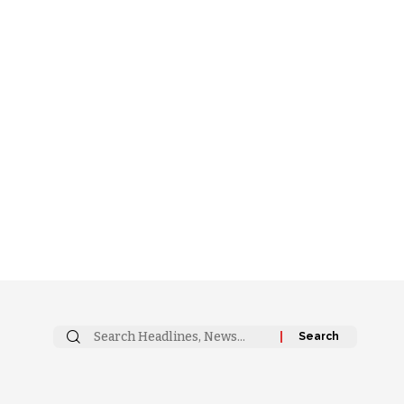
Search
for: