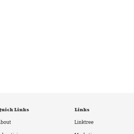
Quick Links
Links
About
Linktree