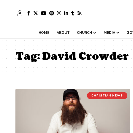
HOME
ABOUT
CHURCH
MEDIA
GO
Tag:
David Crowder
CHRISTIAN NEWS