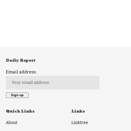
Daily Report
Email address:
Quick Links
Links
About
Linktree