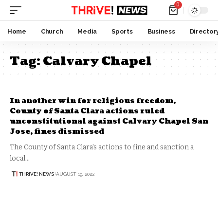
0
Home
Church
Media
Sports
Business
Director
Tag:
Calvary Chapel
In another win for religious freedom,
County of Santa Clara actions ruled
unconstitutional against Calvary Chapel San
Jose, fines dismissed
The County of Santa Clara's actions to fine and sanction a
local…
THRIVE! NEWS
AUGUST 19, 2022