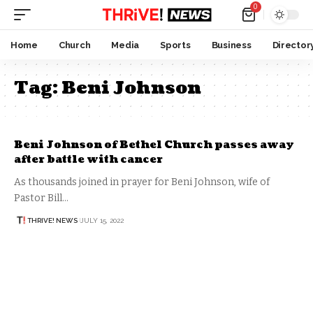
0
Home
Church
Media
Sports
Business
Director
Tag:
Beni Johnson
Beni Johnson of Bethel Church passes away
after battle with cancer
As thousands joined in prayer for Beni Johnson, wife of
Pastor Bill…
THRIVE! NEWS
JULY 15, 2022