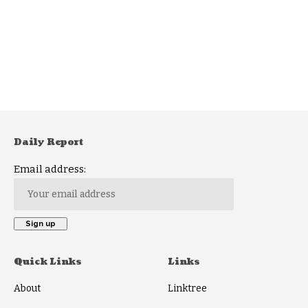
Daily Report
Email address:
Quick Links
Links
About
Linktree