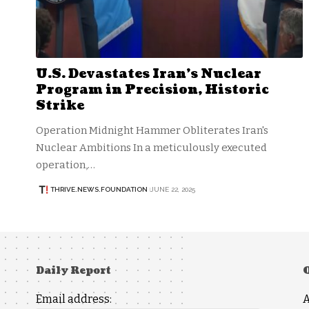
U.S. Devastates Iran’s Nuclear
Program in Precision, Historic
Strike
Operation Midnight Hammer Obliterates Iran's
Nuclear Ambitions In a meticulously executed
operation,…
THRIVE.NEWS.FOUNDATION
JUNE 22, 2025
Daily Report
Email address: