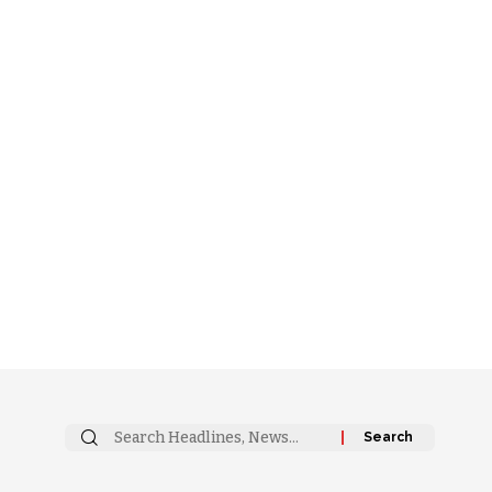
Search
for: