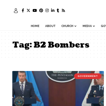
HOME
ABOUT
CHURCH
MEDIA
GO
Tag:
B2 Bombers
GOVERNMENT