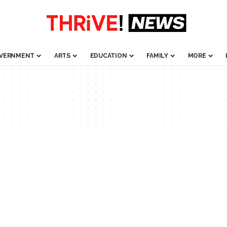
VERNMENT
ARTS
EDUCATION
FAMILY
MORE