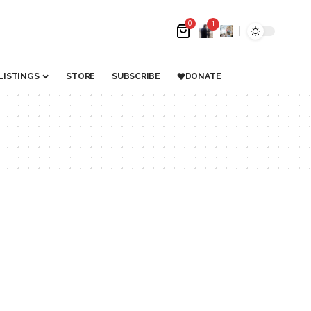
0
1
LISTINGS
STORE
SUBSCRIBE
DONATE