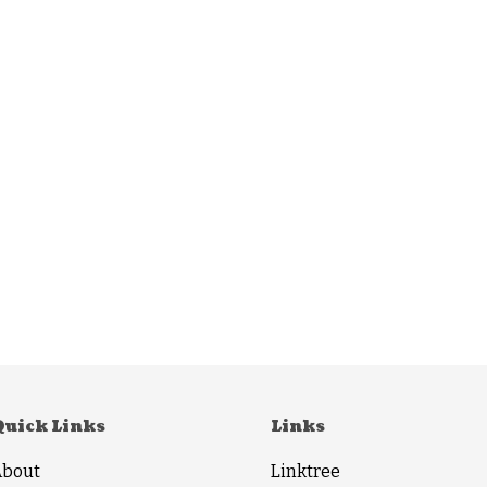
Quick Links
Links
About
Linktree