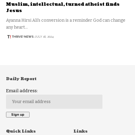
Muslim, intellectual, turned atheist finds
Jesus
Ayanna Hirsi Ali's conversion is a reminder God can change
any heart…
THRIVE! NEWS
JULY 16, 2024
Daily Report
Email address:
Quick Links
Links