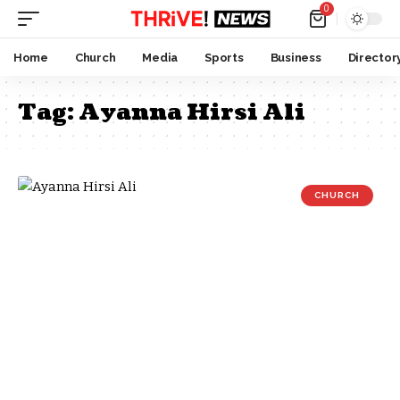
0
Home
Church
Media
Sports
Business
Director
Tag:
Ayanna Hirsi Ali
CHURCH