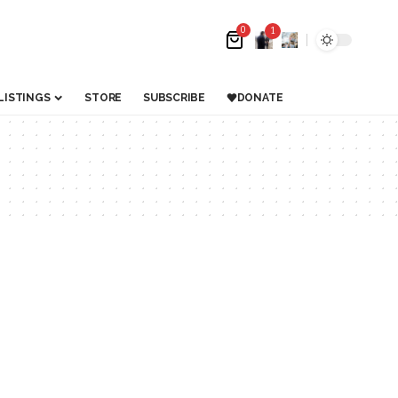
0
1
LISTINGS
STORE
SUBSCRIBE
DONATE