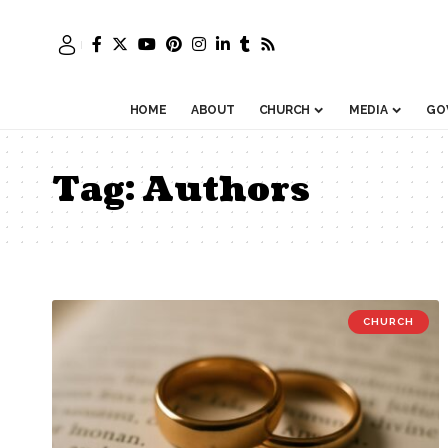
HOME
ABOUT
CHURCH
MEDIA
GO
Tag:
Authors
CHURCH