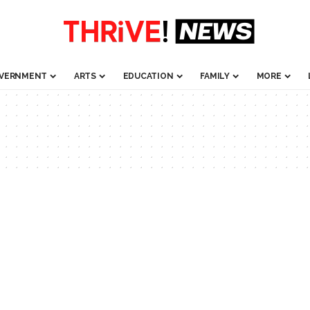
VERNMENT
ARTS
EDUCATION
FAMILY
MORE