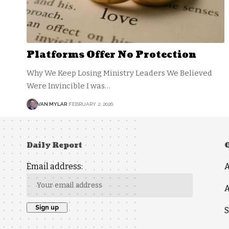
Platforms Offer No Protection
Why We Keep Losing Ministry Leaders We Believed
Were Invincible I was…
VAN MYLAR
FEBRUARY 2, 2026
Daily Report
Email address:
A
S