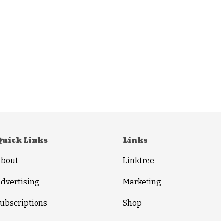
Quick Links
Links
About
Linktree
dvertising
Marketing
ubscriptions
Shop