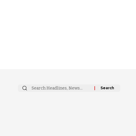
Search
for: