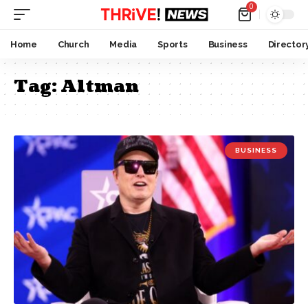
0
Home
Church
Media
Sports
Business
Director
Tag:
Altman
BUSINESS