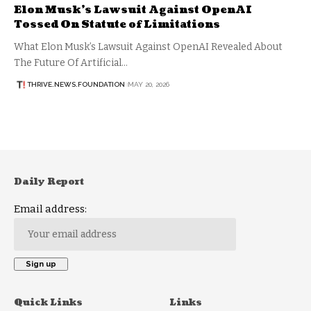
Elon Musk’s Lawsuit Against OpenAI
Tossed On Statute of Limitations
What Elon Musk’s Lawsuit Against OpenAI Revealed About
The Future Of Artificial…
THRIVE.NEWS.FOUNDATION
MAY 20, 2026
Daily Report
Email address:
Quick Links
Links