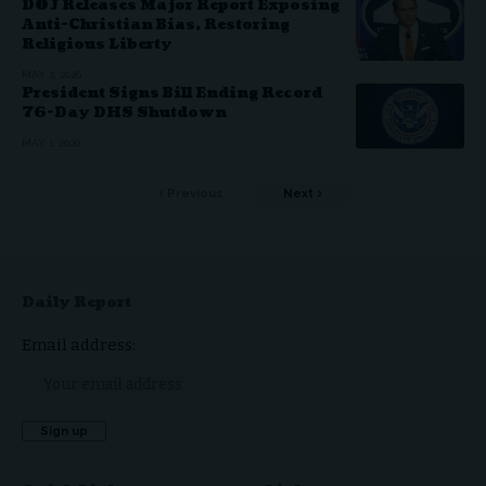
DOJ Releases Major Report Exposing
Anti-Christian Bias, Restoring
Religious Liberty
MAY 2, 2026
President Signs Bill Ending Record
76-Day DHS Shutdown
MAY 1, 2026
Previous
Next
Daily Report
Email address: