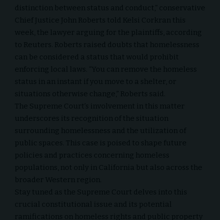
distinction between status and conduct,” conservative
Chief Justice John Roberts told Kelsi Corkran this
week, the lawyer arguing for the plaintiffs, according
to
Reuters
. Roberts raised doubts that homelessness
can be considered a status that would prohibit
enforcing local laws. “You can remove the homeless
status in an instant if you move to a shelter, or
situations otherwise change,” Roberts said.
The Supreme Court’s involvement in this matter
underscores its recognition of the situation
surrounding homelessness and the utilization of
public spaces. This case is poised to shape future
policies and practices concerning homeless
populations, not only in California but also across the
broader Western region.
Stay tuned as the Supreme Court delves into this
crucial constitutional issue and its potential
ramifications on homeless rights and public property