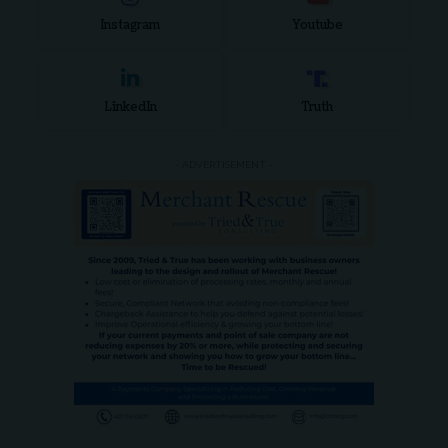
Instagram
Youtube
LinkedIn
Truth
- ADVERTISEMENT -