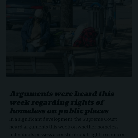
Arguments were heard this
week regarding rights of
homeless on public places
In a significant development, the Supreme Court
heard arguments this week on whether
homeless
individuals
possess a constitutional right to camp on