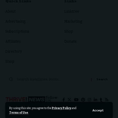
Quick Links
Links
About
Linktree
Advertising
Marketing
Subscriptions
Shop
Affiliates
Donate
Directory
Shop
Follow
US
By using this site, you agree to the
Privacy Policy
and
Accept
Terms of Use
.
© 2024 Thrive News Foundation. All Rights Reserved.