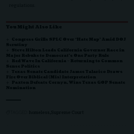
regulations.
You Might Also Like
Congress Grills SPLC Over ‘Hate Map’ Amid DOJ
Scrutiny
Steve Hilton Leads California Governor Race in
Major Rebuke to Democrat’s One Party Rule
Red Wave In California – Returning to Common
Sense Politics
Texas Senate Candidate James Talarico Draws
Fire Over Biblical (Mis) Interpretation
Paxton Defeats Cornyn, Wins Texas GOP Senate
Nomination
homeless
Supreme Court
TAGGED: