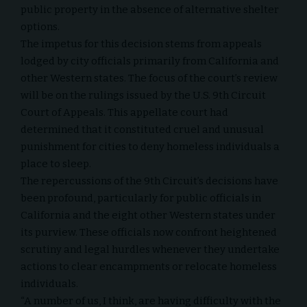
public property in the absence of alternative shelter
options.
The impetus for this decision stems from appeals
lodged by city officials primarily from California and
other Western states. The focus of the court’s review
will be on the rulings issued by the U.S. 9th Circuit
Court of Appeals. This appellate court had
determined that it constituted cruel and unusual
punishment for cities to deny homeless individuals a
place to sleep.
The repercussions of the 9th Circuit’s decisions have
been profound, particularly for public officials in
California and the eight other Western states under
its purview. These officials now confront heightened
scrutiny and legal hurdles whenever they undertake
actions to clear encampments or relocate homeless
individuals.
“A number of us, I think, are having difficulty with the