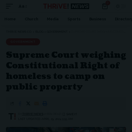
0
Aa
Home
Church
Media
Sports
Business
Director
THRIVE NEWS CO.
>
BLOG
>
GOVERNMENT
>
SUPREME COURT WEIGHING CONSTITUTIONAL RIGHT OF HOMELESS TO CAMP ON PUBLIC PROPERTY
GOVERNMENT
Supreme Court weighing
Constitutional Right of
homeless to camp on
public property
BY
THRIVE! NEWS
2 MIN READ
LAST UPDATED: APRIL 29, 2024 5:55 AM