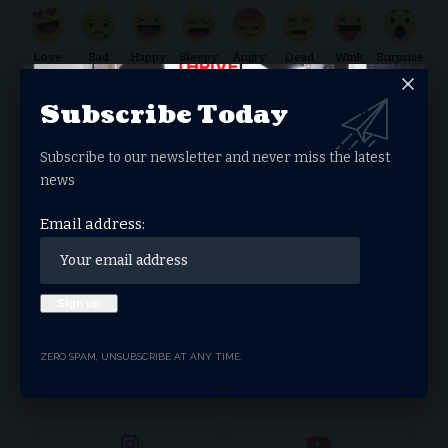
Love
Sad
Happy
Sleepy
Angry
Dead
Wink
Surprise
0
0
0
0
0
0
0
0
Subscribe Today
Subscribe to our newsletter and never miss the latest
Donate Now
news
Email address:
Search Articles
Stay Connected
ZERO SPAM, UNSUBSCRIBE AT ANY TIME.
Facebook
Twitter