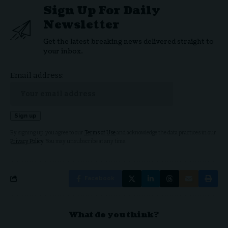
Sign Up For Daily
Newsletter
Get the latest breaking news delivered straight to
your inbox.
Email address:
By signing up, you agree to our
Terms of Use
and acknowledge the data practices in our
Privacy Policy
. You may unsubscribe at any time.
Facebook
What do you think?