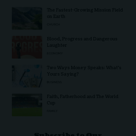
The Fastest-Growing Mission Field
on Earth
CHURCH
Blood, Progress and Dangerous
Laughter
ECONOMY
Two Ways Money Speaks: What’s
Yours Saying?
BUSINESS
Faith, Fatherhood and The World
Cup
FAMILY
Subscribe to Our