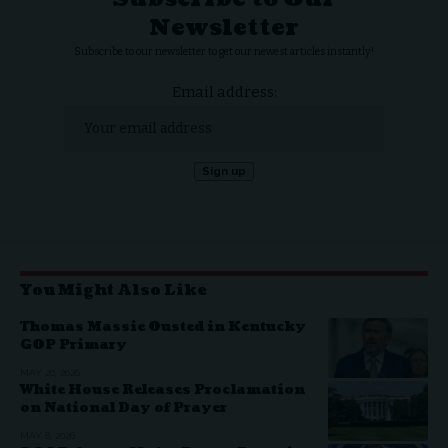
Newsletter
Subscribe to our newsletter to get our newest articles instantly!
Email address:
You Might Also Like
Thomas Massie Ousted in Kentucky
GOP Primary
MAY 20, 2026
White House Releases Proclamation
on National Day of Prayer
MAY 8, 2026