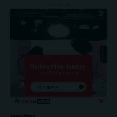
- ADVERTISEMENT -
Latest News