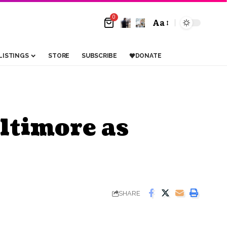
0
Aa
LISTINGS
STORE
SUBSCRIBE
DONATE
ltimore as
SHARE