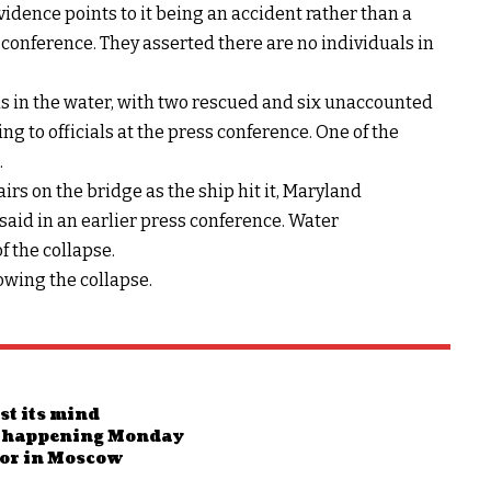
evidence points to it being an accident rather than a
ss conference. They asserted there are no individuals in
als in the water, with two rescued and six unaccounted
ng to officials at the press conference. One of the
.
s on the bridge as the ship hit it, Maryland
said in an earlier press conference. Water
 the collapse.
owing the collapse.
st its mind
017 happening Monday
ror in Moscow