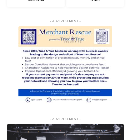
LinkedIn
Truth
- ADVERTISEMENT -
- ADVERTISEMENT -