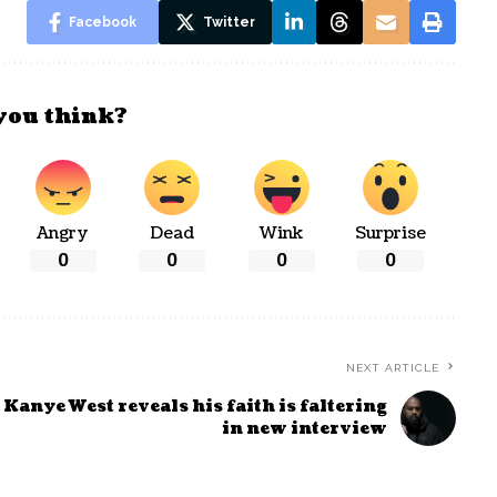
Facebook
Twitter
you think?
Angry
Dead
Wink
Surprise
0
0
0
0
NEXT ARTICLE
Kanye West reveals his faith is faltering
in new interview