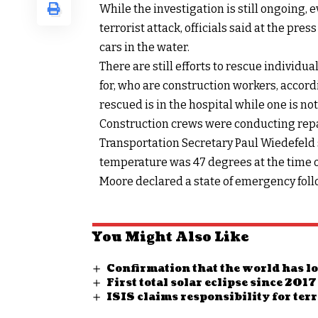
While the investigation is still ongoing, 
terrorist attack, officials said at the pre
cars in the water.
There are still efforts to rescue individu
for, who are construction workers, accordi
rescued is in the hospital while one is not
Construction crews were conducting repair
Transportation Secretary Paul Wiedefeld 
temperature was 47 degrees at the time of
Moore declared a state of emergency foll
You Might Also Like
Confirmation that the world has lo
First total solar eclipse since 2
ISIS claims responsibility for ter