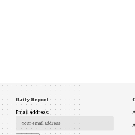
Daily Report
Email address:
A