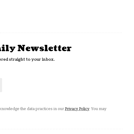
aily Newsletter
ered straight to your inbox.
nowledge the data practices in our
Privacy Policy
. You may