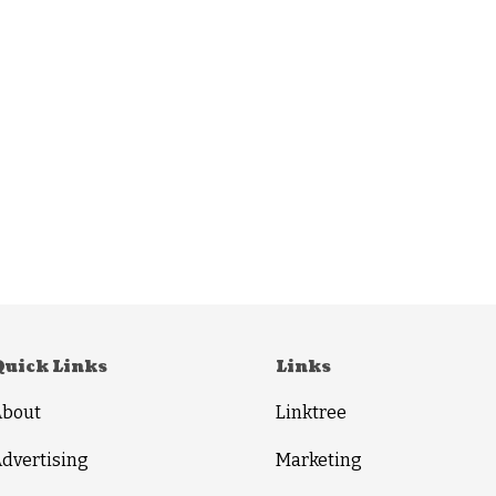
Quick Links
Links
About
Linktree
dvertising
Marketing