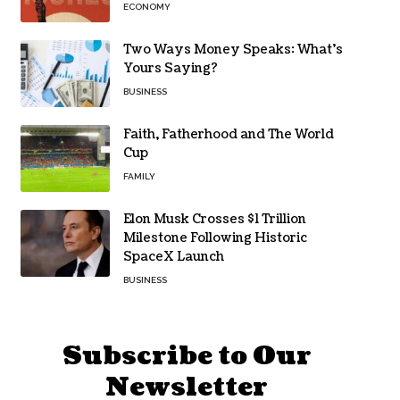
ECONOMY
Two Ways Money Speaks: What’s
Yours Saying?
BUSINESS
Faith, Fatherhood and The World
Cup
FAMILY
Elon Musk Crosses $1 Trillion
Milestone Following Historic
SpaceX Launch
BUSINESS
Subscribe to Our
Newsletter