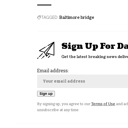
Baltimore bridge
TAGGED:
Sign Up For D
Get the latest breaking news deliv
Email address:
By signing up, you agree to our
Terms of Use
and ack
unsubscribe at any time.