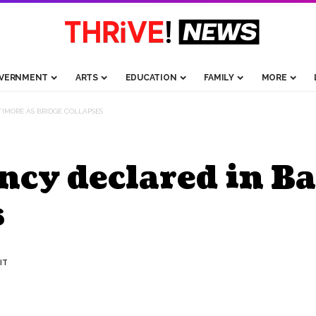
VERNMENT
ARTS
EDUCATION
FAMILY
MORE
IMORE AS BRIDGE COLLAPSES
ncy declared in Ba
s