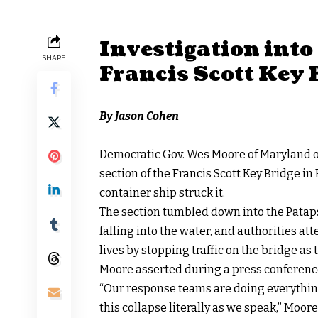
Investigation into 
SHARE
Francis Scott Key
By Jason Cohen
Democratic Gov. Wes Moore of Maryland o
section of the Francis Scott Key Bridge in
container ship struck it.
The section
tumbled
down into the Pataps
falling into the water, and authorities at
lives by stopping traffic on the bridge as
Moore asserted during a
press conferenc
“Our response teams are doing everything
this collapse literally as we speak,” Moor