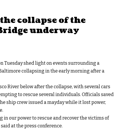
the collapse of the
 Bridge underway
n Tuesday shed light on events surrounding a
 Baltimore collapsing in the early morning after a
co River below after the collapse, with several cars
tempting to rescue several individuals. Officials saved
 the ship crew issued a
mayday
while it lost power,
e
.
 in our power to rescue and recover the victims of
e said at the press conference.