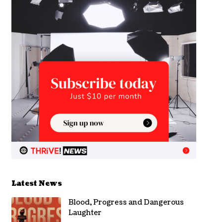
Latest News
Blood, Progress and Dangerous
Laughter