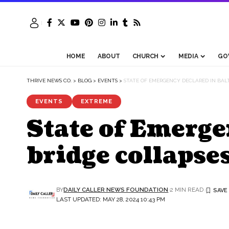
HOME
ABOUT
CHURCH
MEDIA
GO
THRIVE NEWS CO.
>
BLOG
>
EVENTS
>
STATE OF EMERGENCY DECLARED IN BALT
EVENTS
EXTREME
State of Emerge
bridge collapse
BY
DAILY CALLER NEWS FOUNDATION
2 MIN READ
LAST UPDATED: MAY 28, 2024 10:43 PM