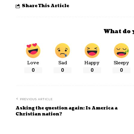
Share This Article
What do 
Love
Sad
Happy
Sleepy
0
0
0
0
PREVIOUS ARTICLE
Asking the question again: Is America a
Christian nation?