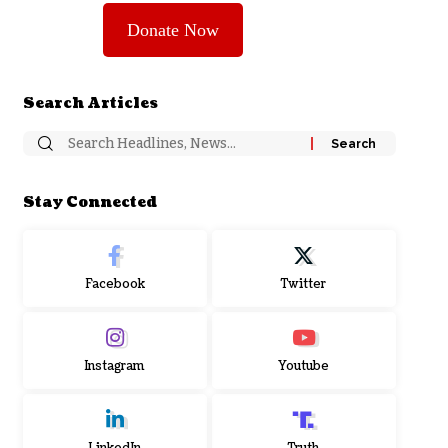
Donate Now
Search Articles
Stay Connected
Facebook
Twitter
Instagram
Youtube