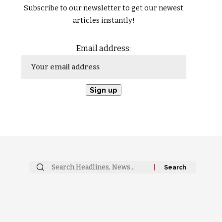
Subscribe to our newsletter to get our newest
articles instantly!
Email address: