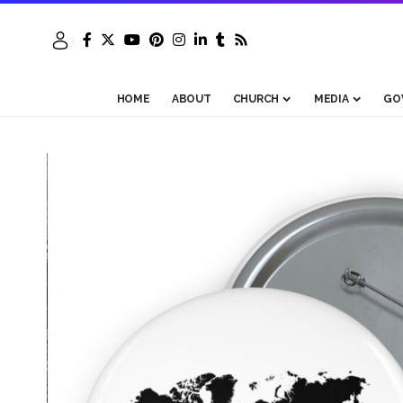
HOME
ABOUT
CHURCH
MEDIA
GO