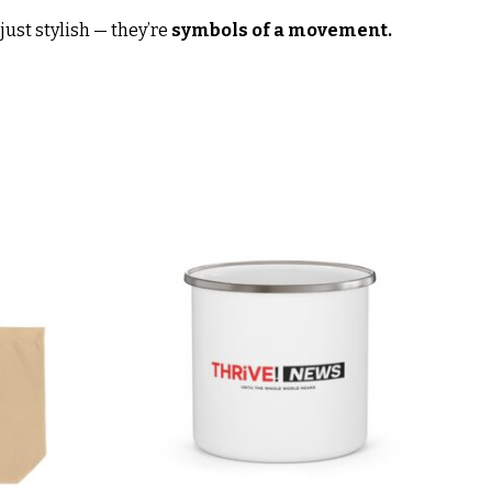
ust stylish — they’re
symbols of a movement.