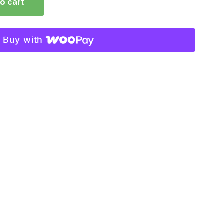
o cart
Buy with