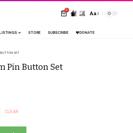
0
Aa
Font
Resizer
LISTINGS
STORE
SUBSCRIBE
DONATE
 BUTTON SET
 Pin Button Set
CLEAR