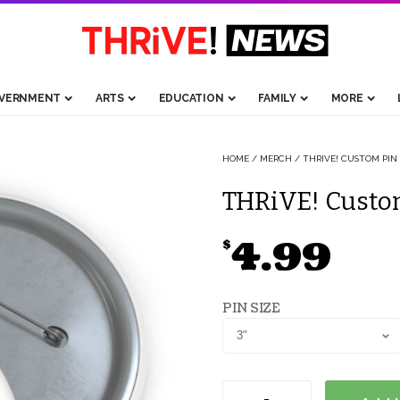
VERNMENT
ARTS
EDUCATION
FAMILY
MORE
HOME
/
MERCH
/ THRIVE! CUSTOM PIN
THRiVE! Custom
4.99
$
PIN SIZE