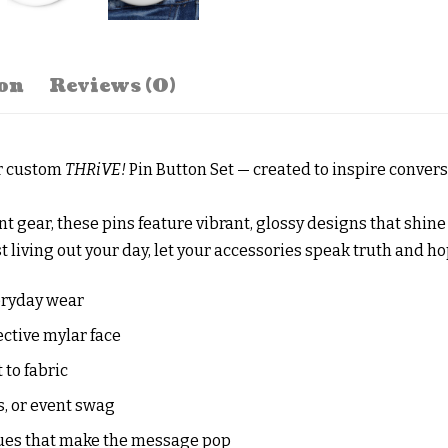
on
Reviews (0)
ur custom
THRiVE!
Pin Button Set — created to inspire conver
ent gear, these pins feature vibrant, glossy designs that shi
t living out your day, let your accessories speak truth and ho
eryday wear
ective mylar face
to fabric
s, or event swag
ues that make the message pop