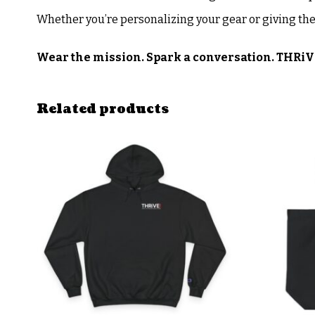
Whether you’re personalizing your gear or giving the
Wear the mission. Spark a conversation. THRiV
Related products