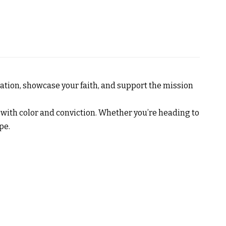
sation, showcase your faith, and support the mission
ne with color and conviction. Whether you’re heading to
pe.