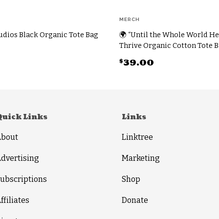
MERCH
dios Black Organic Tote Bag
🌍 “Until the Whole World He
Thrive Organic Cotton Tote 
$
39.00
This
product
has
multiple
Quick Links
Links
variants.
About
Linktree
The
options
dvertising
Marketing
may
ubscriptions
Shop
be
chosen
ffiliates
Donate
on