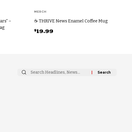
MERCH
ars” –
☕ THRIVE News Enamel Coffee Mug
Bag
$
19.99
This
product
has
multiple
variants.
Search
The
for:
options
may
be
chosen
on
the