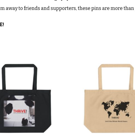
m away to friends and supporters, these pins are more than j
E!