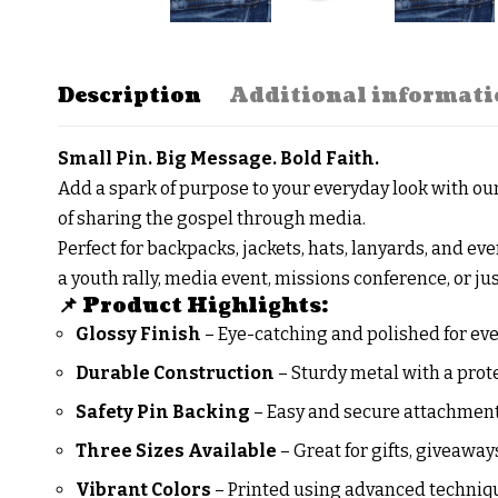
Description
Additional informati
Small Pin. Big Message. Bold Faith.
Add a spark of purpose to your everyday look with o
of sharing the gospel through media.
Perfect for backpacks, jackets, hats, lanyards, and ev
a youth rally, media event, missions conference, or jus
📌 Product Highlights:
Glossy Finish
– Eye-catching and polished for ev
Durable Construction
– Sturdy metal with a prot
Safety Pin Backing
– Easy and secure attachment 
Three Sizes Available
– Great for gifts, giveaway
Vibrant Colors
– Printed using advanced techniq