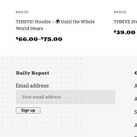
MERCH
MERCH
THRIVE! Hoodie – 🌍 Until the Whole
THRIVE Stu
World Hears
$
39.00
$
$
66.00
–
75.00
This
Price
This
product
range:
product
has
$66.00
has
multiple
through
multiple
Daily Report
variants.
$75.00
variants.
The
Email address:
The
options
options
may
A
may
be
S
be
chosen
chosen
on
A
on
the