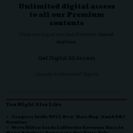
Unlimited digital access
to all our Premium
contents
Plans starting at less than $9/month.
Cancel
anytime.
Get Digital All Access
Already a subscriber?
Sign In
You Might Also Like
Congress Grills SPLC Over ‘Hate Map’ Amid DOJ
Scrutiny
Steve Hilton Leads California Governor Race in
Major Rebuke to Democrat’s One Party Rule