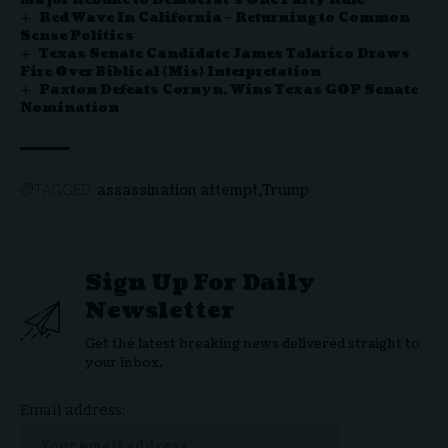
Red Wave In California – Returning to Common
Sense Politics
Texas Senate Candidate James Talarico Draws
Fire Over Biblical (Mis) Interpretation
Paxton Defeats Cornyn, Wins Texas GOP Senate
Nomination
assassination attempt
Trump
TAGGED:
Sign Up For Daily
Newsletter
Get the latest breaking news delivered straight to
your inbox.
Email address: