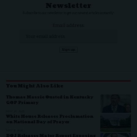
Newsletter
Subscribe to our newsletter to get our newest articles instantly!
Email address:
You Might Also Like
Thomas Massie Ousted in Kentucky
GOP Primary
MAY 20, 2026
White House Releases Proclamation
on National Day of Prayer
MAY 8, 2026
DOJ Releases Major Report Exposing