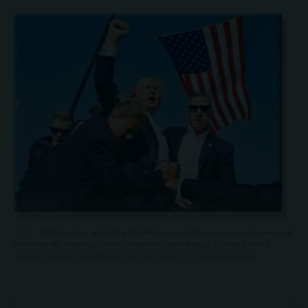
Faith leaders, including Eric Metaxas, mark the one-year anniversary of
the Butler, PA, shooting, calling former President Trump’s survival a divine
miracle. Explore their reflections on God’s hand in this pivotal moment.