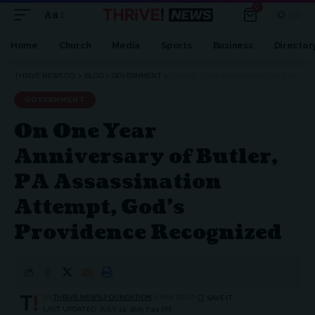
0
Aa
Font
Resizer
Home
Church
Media
Sports
Business
Director
THRIVE NEWS CO.
>
BLOG
>
GOVERNMENT
>
ON ONE YEAR ANNIVERSARY OF BUTLER, PA ASSASSINATION ATTEMPT, GOD’S PROVIDENCE RECOGNIZED
GOVERNMENT
On One Year
Anniversary of Butler,
PA Assassination
Attempt, God’s
Providence Recognized
BY
THRIVE.NEWS.FOUNDATION
6 MIN READ
LAST UPDATED: JULY 14, 2025 7:44 PM