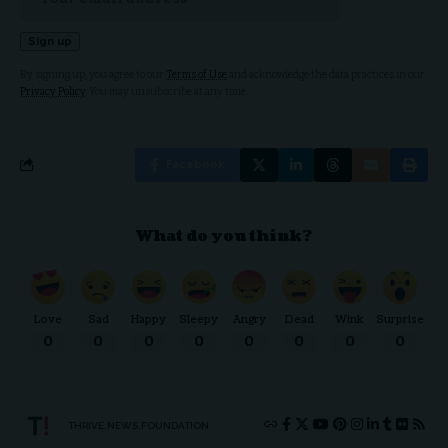
By signing up, you agree to our
Terms of Use
and acknowledge the data practices in our
Privacy Policy
. You may unsubscribe at any time.
Facebook
What do you think?
Love
Sad
Happy
Sleepy
Angry
Dead
Wink
Surprise
0
0
0
0
0
0
0
0
THRIVE.NEWS.FOUNDATION