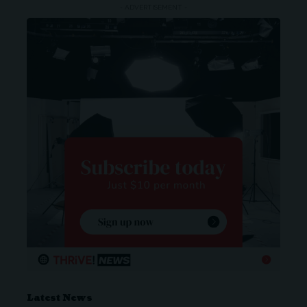
- ADVERTISEMENT -
Latest News