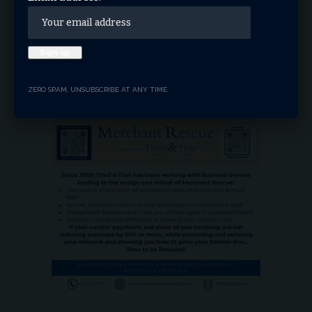
Instagram
Youtube
LinkedIn
Truth
ZERO SPAM, UNSUBSCRIBE AT ANY TIME.
- ADVERTISEMENT -