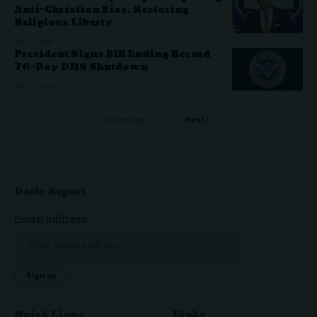
Anti-Christian Bias, Restoring
Religious Liberty
MAY 2, 2026
President Signs Bill Ending Record
76-Day DHS Shutdown
MAY 1, 2026
Previous
Next
Daily Report
Email address:
Quick Links
Links