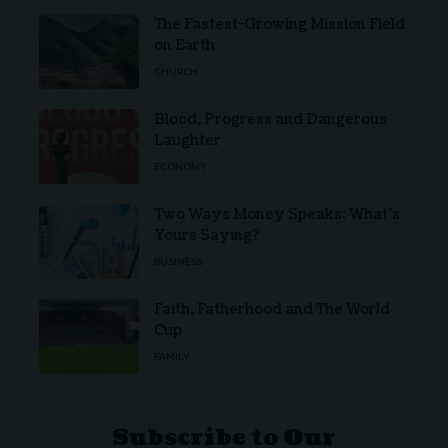
The Fastest-Growing Mission Field
on Earth
CHURCH
Blood, Progress and Dangerous
Laughter
ECONOMY
Two Ways Money Speaks: What’s
Yours Saying?
BUSINESS
Faith, Fatherhood and The World
Cup
FAMILY
Subscribe to Our