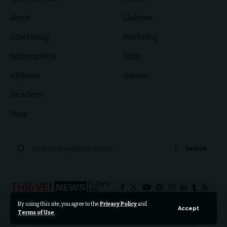
About
Linktree
Advertising
Marketing
Subscriptions
Shop
Affiliates
Donate
Directory
Shop
Search
for:
Follow
US
By using this site, you agree to the
Privacy Policy
and
Accept
Terms of Use
.
© 2024 Thrive News Foundation. All Rights Reserved.