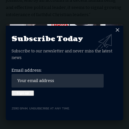
Johnson, who by all accounts is a decent human being
and effective political leader, it seems to signal growing
intolerance of faithful Christian leaders.”
You Might Also Like
Subscribe Today
Congress Grills SPLC Over ‘Hate Map’ Amid DOJ
Scrutiny
Subscribe to our newsletter and never miss the latest
Steve Hilton Leads California Governor Race in
news
Major Rebuke to Democrat’s One Party Rule
Red Wave In California – Returning to Common
Email address:
Sense Politics
Texas Senate Candidate James Talarico Draws
Fire Over Biblical (Mis) Interpretation
Paxton Defeats Cornyn, Wins Texas GOP Senate
Nomination
ZERO SPAM, UNSUBSCRIBE AT ANY TIME.
Religious Freedom
Supreme Court
TAGGED: