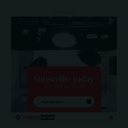
- ADVERTISEMENT -