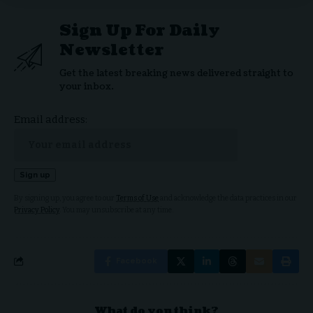
Sign Up For Daily
Newsletter
Get the latest breaking news delivered straight to
your inbox.
Email address:
By signing up, you agree to our
Terms of Use
and acknowledge the data practices in our
Privacy Policy
. You may unsubscribe at any time.
Facebook
What do you think?