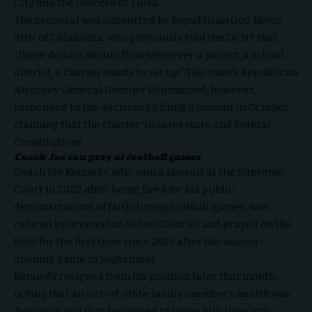
City and the Diocese of Tulsa.
The proposal was supported by Republican Gov. Kevin
Stitt of Oklahoma, who previously
told
the DCNF that
“those dollars should flow wherever a parent, a school
district, a charter wants to set up.” The state’s Republican
Attorney General Gentner Drummond, however,
responded to the decision by filing a
lawsuit
in October,
claiming that the charter violates state and federal
Constitutions.
Coach Joe can pray at football games
Coach Joe Kennedy
, who
won
a lawsuit at the Supreme
Court in 2022 after being fired for his public
demonstrations of faith during football games, was
rehired by Bremerton School District and
prayed
on the
field for the first time since 2015 after the season-
opening game in September.
Kennedy
resigned
from his position later that month,
noting that an out-of-state family member’s health was
declining and that he wished to move full-time into