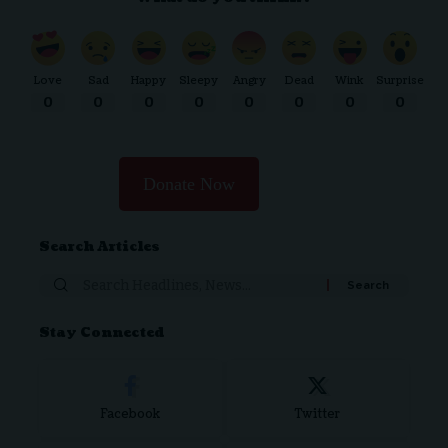
Love
Sad
Happy
Sleepy
Angry
Dead
Wink
Surprise
0
0
0
0
0
0
0
0
Donate Now
Search Articles
Search
for:
Stay Connected
Facebook
Twitter