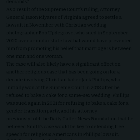
demands.”
As a result of the Supreme Court’s ruling, Attorney
General Jason Miyares of Virginia
agreed
to settle a
lawsuit in November with Christian wedding
photographer Bob Updegrove, who sued in September
2020 over a similar state
law
that would have prevented
him from promoting his belief that marriage is between
one man and one woman.
The case will also likely have a significant effect on
another religious case that has been going on for a
decade involving Christian baker Jack Phillips, who
initially
won
at the Supreme Court in 2018 after he
refused to bake a cake for a same-sex wedding. Phillips
was
sued
again in 2021 for refusing to bake a cake for a
gender transition party, and his attorney
previously
told
the Daily Caller News Foundation that he
believed Smith’s case would be key to defending free
speech for religious Americans in Phillip’s lawsuit.