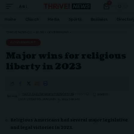
0
Aa
Font
Resizer
Home
Church
Media
Sports
Business
Director
THRIVE NEWS CO.
>
BLOG
>
GOVERNMENT
>
MAJOR WINS FOR RELIGIOUS LIBERTY IN 2023
GOVERNMENT
Major wins for religious
liberty in 2023
BY
DAILY CALLER NEWS FOUNDATION
7 MIN READ
LAST UPDATED: JANUARY 15, 2024 7:00 AM
Religious Americans had several major legislative
and legal victories in 2023.