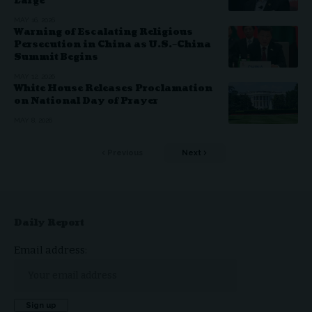
Large
MAY 16, 2026
Warning of Escalating Religious
Persecution in China as U.S.–China
Summit Begins
MAY 12, 2026
White House Releases Proclamation
on National Day of Prayer
MAY 8, 2026
Previous
Next
Daily Report
Email address: