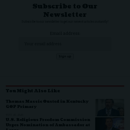
Subscribe to Our
Newsletter
Subscribe to our newsletter to get our newest articles instantly!
Email address:
You Might Also Like
Thomas Massie Ousted in Kentucky
GOP Primary
MAY 20, 2026
U.S. Religious Freedom Commission
Urges Nomination of Ambassador at