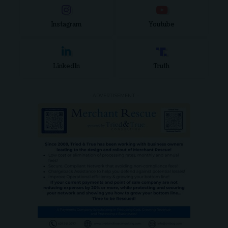
Instagram
Youtube
LinkedIn
Truth
- ADVERTISEMENT -