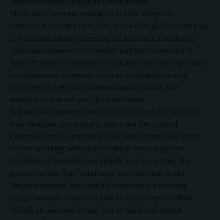
hostility toward religious communities.
There were several examples of anti-religious
sentiment over the past year, some of which included an
FBI-drafted
memo
targeting traditional Catholics as
“potential domestic terrorists” and the University of
West Virginia’s transgender
training
labeling Christians
as oppressors. However, 2023 also boasted several
victories for religious Americans in schools, the
workplace and the pro-life movement.
In June, the Supreme Court
ruled
in favor of Christian
web designer Lorie Smith, who sued the state of
Colorado over a law that would have compelled her to
create wedding websites for same-sex couples in
violation of her religious beliefs. In a 6-3 ruling, the
justices wrote that “tolerance, not coercion, is our
Nation’s answer” and that all Americans, including
religious ones, should be able to freely express their
beliefs as they see fit and “not as the government