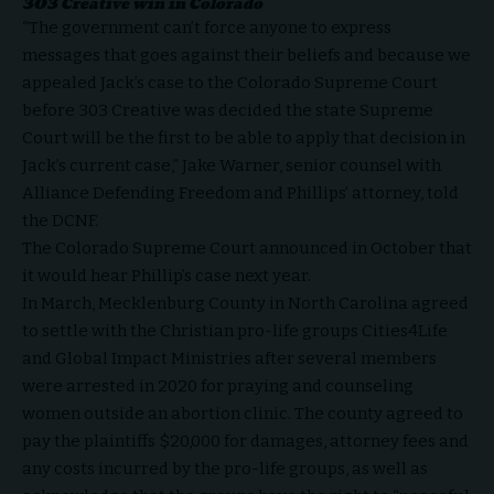
303 Creative win in Colorado
“The government can’t force anyone to express
messages that goes against their beliefs and because we
appealed Jack’s case to the Colorado Supreme Court
before
303 Creative
was decided the state Supreme
Court will be the first to be able to apply that decision in
Jack’s current case,” Jake Warner, senior counsel with
Alliance Defending Freedom and Phillips’ attorney, told
the DCNF.
The Colorado Supreme Court
announced
in October that
it would hear Phillip’s case next year.
In March, Mecklenburg County in North Carolina agreed
to
settle
with the Christian pro-life groups Cities4Life
and Global Impact Ministries after several members
were arrested in 2020 for praying and counseling
women outside an abortion clinic. The county agreed to
pay the plaintiffs $20,000 for damages, attorney fees and
any costs incurred by the pro-life groups, as well as