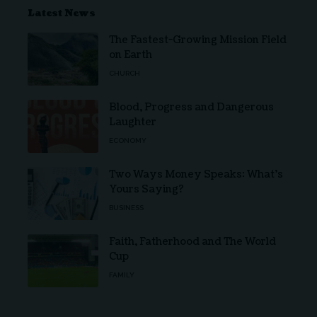
Latest News
The Fastest-Growing Mission Field
on Earth
CHURCH
Blood, Progress and Dangerous
Laughter
ECONOMY
Two Ways Money Speaks: What’s
Yours Saying?
BUSINESS
Faith, Fatherhood and The World
Cup
FAMILY