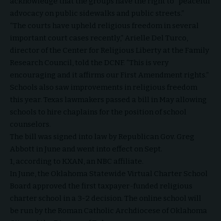
acknowledge that the groups have the right to “peaceful
advocacy on public sidewalks and public streets.”
“The courts have upheld religious freedom in several
important court cases recently,” Arielle Del Turco,
director of the Center for Religious Liberty at the Family
Research Council, told the DCNF. “This is very
encouraging and it affirms our First Amendment rights.”
Schools also saw improvements in religious freedom
this year. Texas lawmakers passed a
bill
in May allowing
schools to hire chaplains for the position of school
counselors.
The bill was signed into law by Republican Gov. Greg
Abbott in June and went into effect on Sept.
1,
according
to KXAN, an NBC affiliate.
In June, the Oklahoma Statewide Virtual Charter School
Board
approved
the first taxpayer-funded religious
charter school in a 3-2 decision. The online school will
be run by the Roman Catholic Archdiocese of Oklahoma