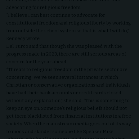
advocating for religious freedom.
“I believe I can best continue to advocate for
constitutional freedom and religious liberty by working
from outside the school system so that is what I will do,”
Kennedy wrote.
Del Turco said that though she was pleased with the
progress made in 2023, there are still serious areas of
concern for the year ahead.
“Threats to religious freedom in the private sector are
concerning. We’ve seen several instances in which
Christian or conservative organizations and individuals
have had their bank accounts or credit cards closed
without any explanation,” she said. “This is something to
keep an eye on. Someone’s religious beliefs should not
get them blacklisted from financial institutions in a free
society. When the mainstream media goes out of its way
to mock and slander someone like Speaker Mike