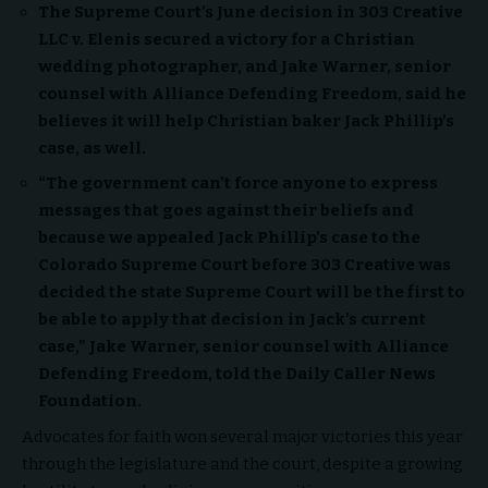
The Supreme Court’s June decision in 303 Creative
LLC v. Elenis secured a victory for a Christian
wedding photographer, and Jake Warner, senior
counsel with Alliance Defending Freedom, said he
believes it will help Christian baker Jack Phillip’s
case, as well.
“
The government can’t force anyone to express
messages that goes against their beliefs and
because we appealed Jack Phillip’s case to the
Colorado Supreme Court before 303 Creative was
decided the state Supreme Court will be the first to
be able to apply that decision in Jack’s current
case,” Jake Warner, senior counsel with Alliance
Defending Freedom, told the Daily Caller News
Foundation.
Advocates for faith won several major victories this year
through the legislature and the court, despite a growing