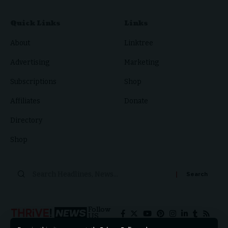
Quick Links
Links
About
Linktree
Advertising
Marketing
Subscriptions
Shop
Affiliates
Donate
Directory
Shop
Search
for:
Follow
US