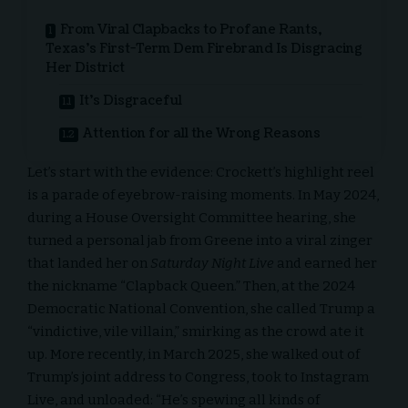
From Viral Clapbacks to Profane Rants,
Texas’s First-Term Dem Firebrand Is Disgracing
Her District
It’s Disgraceful
Attention for all the Wrong Reasons
Let’s start with the evidence: Crockett’s highlight reel
is a parade of eyebrow-raising moments. In May 2024,
during a House Oversight Committee hearing, she
turned a personal jab from Greene into a viral zinger
that landed her on
Saturday Night Live
and earned her
the nickname “Clapback Queen.” Then, at the 2024
Democratic National Convention, she called Trump a
“vindictive, vile villain,” smirking as the crowd ate it
up. More recently, in March 2025, she walked out of
Trump’s joint address to Congress, took to Instagram
Live, and unloaded: “He’s spewing all kinds of