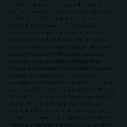
Democratic playbook. In a segment analyzing
political messaging, O’Leary argued that some Dems,
like Crockett, AOC, and Pocahantas – Elizabeth
Warren, lean into outrageous statements as a
deliberate tactic: say something wild, let it rip
through social media, and watch the views and
engagement pile up. It’s marketing 101—shock value
sells. For Crockett, it’s working. Her DNC speech
slamming Trump as a “career criminal” while
praising Kamala Harris got her labeled a “superstar”
by Dems. Her walkout from Trump’s address,
complete with a Shirley Chisholm shirt and unfiltered
Instagram rant, had her trending again. All PR is good
PR, right? Or is it just wrong? The old adage still floats
around, and Crockett’s camp might argue she’s
keeping her district’s concerns—civil rights, voting
access, justice reform—in the spotlight, even if it’s
through a megaphone of profanity and provocation.