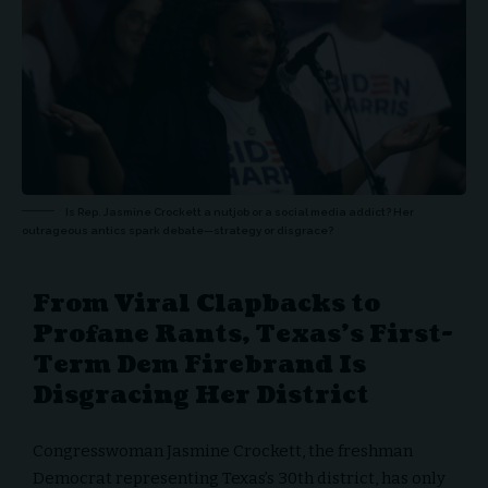
Is Rep. Jasmine Crockett a nutjob or a social media addict? Her
outrageous antics spark debate—strategy or disgrace?
From Viral Clapbacks to
Profane Rants, Texas’s First-
Term Dem Firebrand Is
Disgracing Her District
Congresswoman Jasmine Crockett, the freshman
Democrat representing Texas’s 30th district, has only