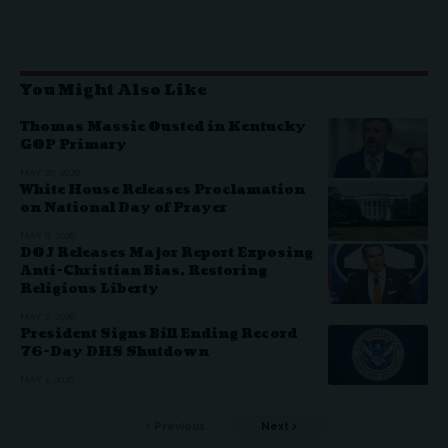
You Might Also Like
Thomas Massie Ousted in Kentucky
GOP Primary
MAY 20, 2026
White House Releases Proclamation
on National Day of Prayer
MAY 8, 2026
DOJ Releases Major Report Exposing
Anti-Christian Bias, Restoring
Religious Liberty
MAY 2, 2026
President Signs Bill Ending Record
76-Day DHS Shutdown
MAY 1, 2026
Previous
Next