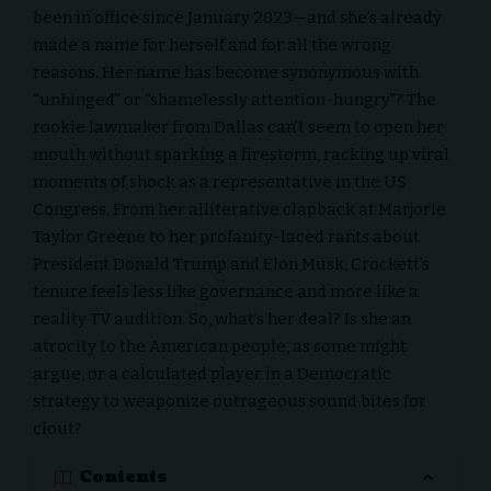
been in office since January 2023—and she’s already
made a name for herself and for all the wrong
reasons. Her name has become synonymous with
“unhinged” or “shamelessly attention-hungry”? The
rookie lawmaker from Dallas can’t seem to open her
mouth without sparking a firestorm, racking up viral
moments of shock as a representative in the US
Congress. From her alliterative clapback at Marjorie
Taylor Greene to her profanity-laced rants about
President Donald Trump
and
Elon Musk
, Crockett’s
tenure feels less like governance and more like a
reality TV audition. So, what’s her deal? Is she an
atrocity to the American people, as some might
argue, or a calculated player in a Democratic
strategy to weaponize outrageous sound bites for
clout?
Contents