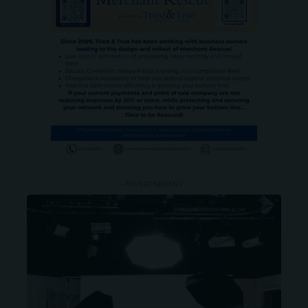
- ADVERTISEMENT -