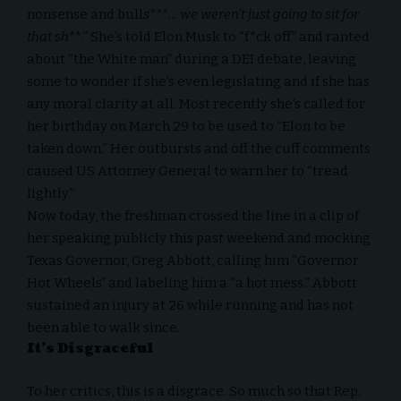
nonsense and bull
s***… we weren’t just going to sit for
that sh
**.” She’s told Elon Musk to “f*ck off” and ranted
about “the White man” during a DEI debate, leaving
some to wonder if she’s even legislating and if she has
any moral clarity at all. Most recently she’s called for
her birthday on March 29 to be used to “Elon to be
taken down.” Her outbursts and off the cuff comments
caused US Attorney General to warn her to “tread
lightly.”
Now today, the freshman crossed the line in a clip of
her speaking publicly this past weekend and mocking
Texas Governor, Greg Abbott, calling him “Governor
Hot Wheels” and labeling him a “a hot mess.” Abbott
sustained an injury at 26 while running and has not
been able to walk since.
It’s Disgraceful
To her critics, this is a disgrace. So much so that Rep.