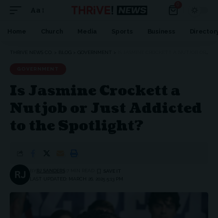
0
Aa
Home
Church
Media
Sports
Business
Director
THRIVE NEWS CO.
>
BLOG
>
GOVERNMENT
>
IS JASMINE CROCKETT A NUTJOB OR JUST ADDICTED TO THE SPOTLIGHT?
GOVERNMENT
Is Jasmine Crockett a
Nutjob or Just Addicted
to the Spotlight?
BY
RJ SANDERS
7 MIN READ
LAST UPDATED: MARCH 26, 2025 5:13 PM