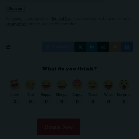
By signing up, you agree to our
Terms of Use
and acknowledge the data practices in our
Privacy Policy
. You may unsubscribe at any time.
Facebook
What do you think?
Love
Sad
Happy
Sleepy
Angry
Dead
Wink
Surprise
0
0
0
0
0
0
0
0
Donate Now