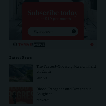
Latest News
The Fastest-Growing Mission Field
on Earth
CHURCH
Blood, Progress and Dangerous
Laughter
ECONOMY