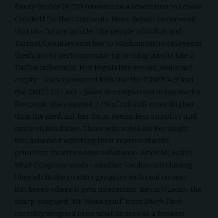
Randy Weber (R-TX) introduced a resolution to censor
Crockett for the comments. More details to come on
that in a future article. The people of Dallas and
Tarrant Counties sent her to Washington to represent
them, not to perform stand-up or sling insults like a
TikTok
influencer. Her legislative record, while not
empty—she’s sponsored bills like the TIMER Act and
the EMIT LESS Act—pales in comparison to her media
footprint. She’s missed 3.7% of roll call votes (higher
than the median), her focus seems less on policy and
more on headlines. Those who voted for her might
feel ashamed watching their representative
prioritize theatrics over substance. After all, is this
what Congress needs—another loudmouth chasing
likes while the country grapples with real issues?
But here’s where it gets interesting. Kevin O’Leary, the
sharp-tongued “Mr. Wonderful” from
Shark Tank
,
recently weighed in on what he sees as a broader