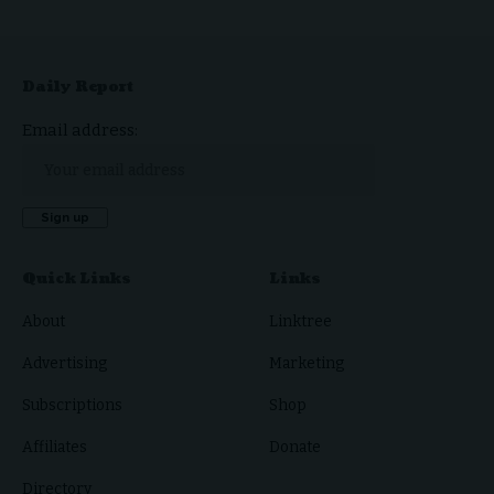
Daily Report
Email address:
Quick Links
Links
About
Linktree
Advertising
Marketing
Subscriptions
Shop
Affiliates
Donate
Directory