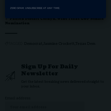
Red Wave In California – Returning to Common
Sense Politics
ZERO SPAM, UNSUBSCRIBE AT ANY TIME.
Texas Senate Candidate James Talarico Draws
Fire Over Biblical (Mis) Interpretation
Paxton Defeats Cornyn, Wins Texas GOP Senate
Nomination
Democrat
Jasmine Crockett
Texas Dem
TAGGED:
Sign Up For Daily
Newsletter
Get the latest breaking news delivered straight to
your inbox.
Email address: