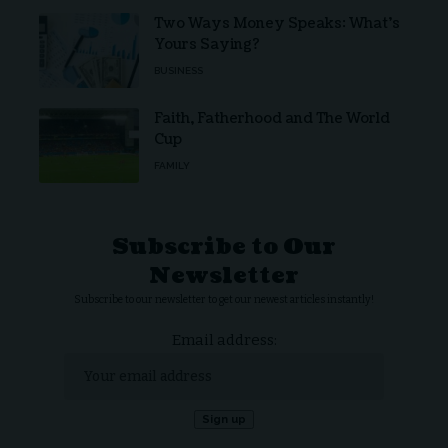
Two Ways Money Speaks: What’s
Yours Saying?
BUSINESS
Faith, Fatherhood and The World
Cup
FAMILY
Subscribe to Our
Newsletter
Subscribe to our newsletter to get our newest articles instantly!
Email address: