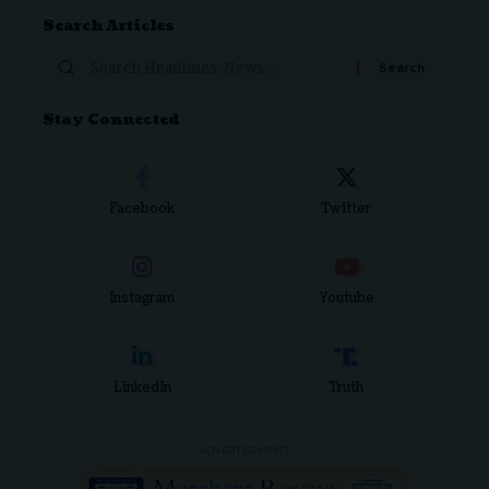
Search Articles
Stay Connected
Facebook
Twitter
Instagram
Youtube
LinkedIn
Truth
- ADVERTISEMENT -