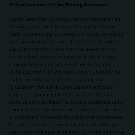
Attention for all the Wrong Reasons
Except here’s the rub: it’s garnering attention for all
the wrong reasons. If the goal is to push policy or
unify, Crockett’s approach feels more like a wrecking
ball than a bridge. Her fans cheer her “authenticity”—
she’s a former public defender who doesn’t mince
words, a Black woman refusing to be silenced in a
conservative-leaning state. But her detractors,
including some fellow Democrats, see a liability. Bill
Maher recently called her out, mocking her
“podcaster” vibe and questioning her leadership
chops: “Can you imagine Obama saying, ‘Oh, man,
dude. This sh*t is whack’?” Even on X, sentiment splits
—some hail her as a truth-teller, others dismiss her as
a “caricature” obsessed with clicks over constituents.
So, is she a nutjob or a social media glutton? Maybe
she’s both— unhinged in delivery, a lot addicted to the