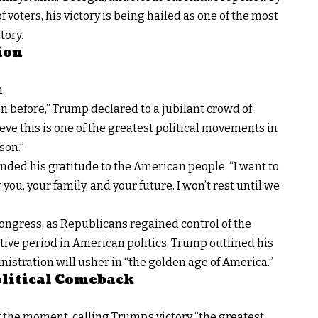
 voters, his victory is being hailed as one of the most
tory.
ion
n.
n before,” Trump declared to a jubilant crowd of
eve this is one of the greatest political movements in
son.”
nded his gratitude to the American people. “I want to
 you, your family, and your future. I won’t rest until we
 Congress, as Republicans regained control of the
ative period in American politics. Trump outlined his
inistration will usher in “the golden age of America.”
Political Comeback
 the moment, calling Trump’s victory “the greatest