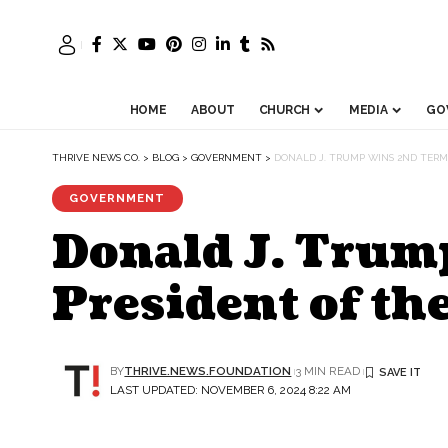
HOME
ABOUT
CHURCH
MEDIA
GO
THRIVE NEWS CO.
>
BLOG
>
GOVERNMENT
>
DONALD J. TRUMP WINS 2ND TERM
GOVERNMENT
Donald J. Trum
President of th
BY
THRIVE.NEWS.FOUNDATION
3 MIN READ
LAST UPDATED: NOVEMBER 6, 2024 8:22 AM