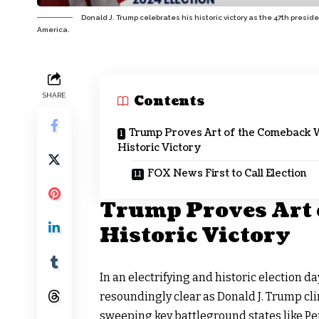
Donald J. Trump celebrates his historic victory as the 47th presi
America.
SHARE
Contents
Trump Proves Art of the Comeback 
Historic Victory
FOX News First to Call Election
Trump Proves Art 
Historic Victory
In an electrifying and
historic election da
resoundingly clear as Donald J. Trump cl
sweeping key battleground states like Pe