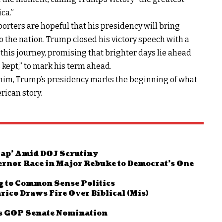
ca.”
porters are hopeful that his presidency will bring
o the nation. Trump closed his victory speech with a
 this journey, promising that brighter days lie ahead
kept,” to mark his term ahead.
d him, Trump’s presidency marks the beginning of what
rican story.
Map’ Amid DOJ Scrutiny
ernor Race in Major Rebuke to Democrat’s One
g to Common Sense Politics
rico Draws Fire Over Biblical (Mis)
as GOP Senate Nomination