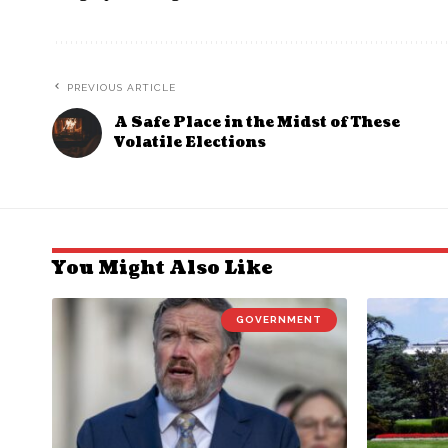
PREVIOUS ARTICLE
A Safe Place in the Midst of These
Volatile Elections
You Might Also Like
GOVERNMENT