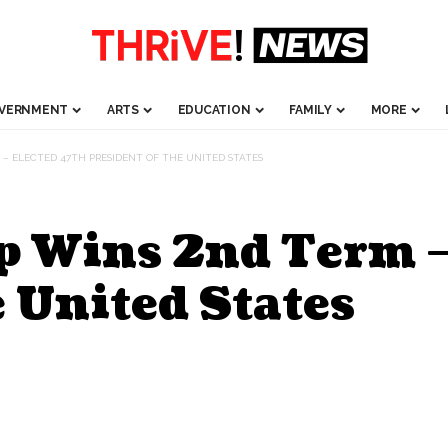
VERNMENT
ARTS
EDUCATION
FAMILY
MORE
 – ELECTED 47TH PRESIDENT OF THE UNITED STATES
p Wins 2nd Term –
e United States