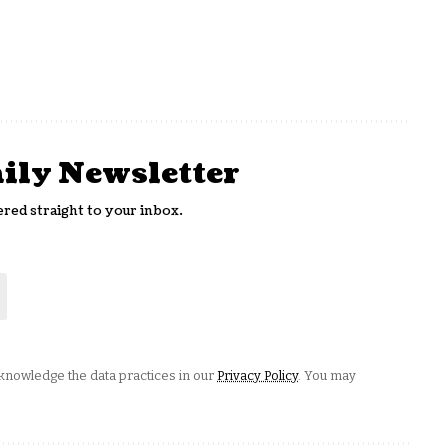
aily Newsletter
ered straight to your inbox.
nowledge the data practices in our
Privacy Policy
. You may