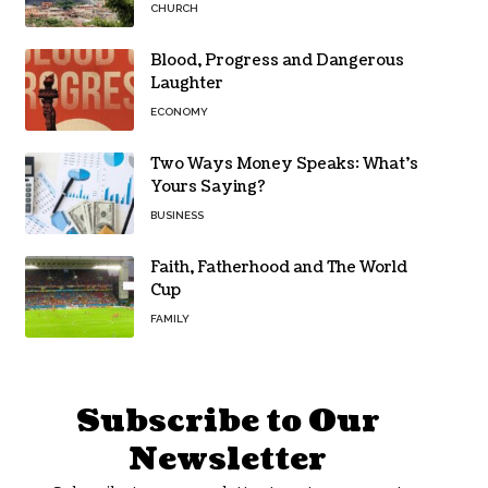
CHURCH
Blood, Progress and Dangerous
Laughter
ECONOMY
Two Ways Money Speaks: What’s
Yours Saying?
BUSINESS
Faith, Fatherhood and The World
Cup
FAMILY
Subscribe to Our
Newsletter