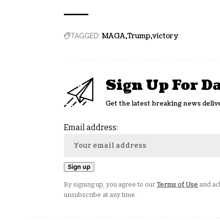
MAGA
Trump
victory
TAGGED:
Sign Up For D
Get the latest breaking news deliv
Email address:
By signing up, you agree to our
Terms of Use
and ack
unsubscribe at any time.