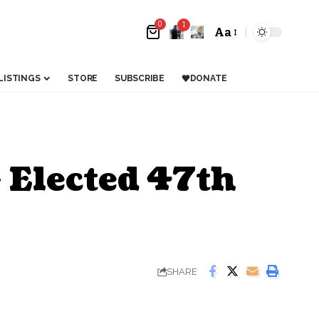
0
1
Aa
LISTINGS
STORE
SUBSCRIBE
DONATE
 Elected 47th
SHARE