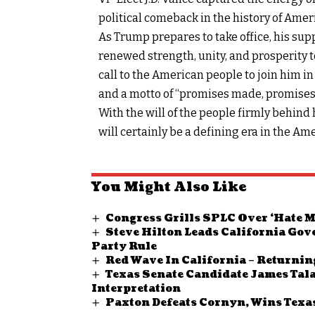
political comeback in the history of Ameri
As Trump prepares to take office, his sup
renewed strength, unity, and prosperity t
call to the American people to join him in
and a motto of “promises made, promises 
With the will of the people firmly behin
will certainly be a defining era in the Ame
You Might Also Like
Congress Grills SPLC Over ‘Hate 
Steve Hilton Leads California Gov
Party Rule
Red Wave In California – Returnin
Texas Senate Candidate James Tala
Interpretation
Paxton Defeats Cornyn, Wins Tex