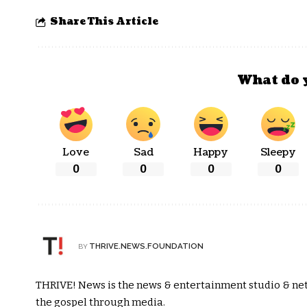
Share This Article
What do 
Love
Sad
Happy
Sleepy
0
0
0
0
THRIVE.NEWS.FOUNDATION
BY
THRIVE! News is the news & entertainment studio & netw
the gospel through media.