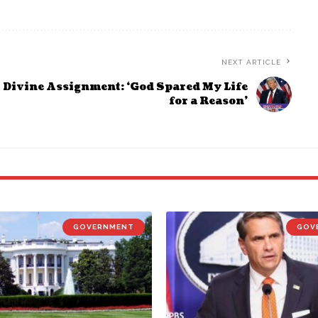
NEXT ARTICLE
Divine Assignment: ‘God Spared My Life
for a Reason’
GOVERNMENT
GOV