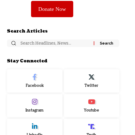
Donate Now
Search Articles
Stay Connected
Facebook
Twitter
Instagram
Youtube