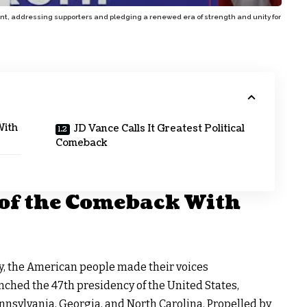
dent, addressing supporters and pledging a renewed era of strength and unity for
With
JD Vance Calls It Greatest Political
Comeback
of the Comeback With
y
, the American people made their voices
inched the
47th presidency of the United States
,
nnsylvania, Georgia, and North Carolina. Propelled by