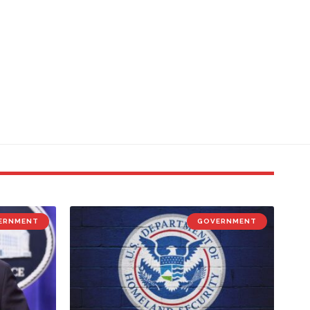
ERNMENT
GOVERNMENT