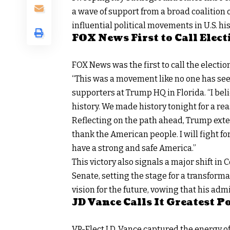
a wave of support from a broad coalition of
influential political movements in U.S. his
FOX News First to Call Elect
FOX News
was the first to call the electio
“This was a movement like no one has see
supporters at Trump HQ in Florida. “I beli
history. We made history tonight for a rea
Reflecting on the path ahead, Trump exte
thank the American people. I will fight for
have a strong and safe America.”
This victory also signals a major shift in
Senate, setting the stage for a transform
vision for the future, vowing that his adm
JD Vance Calls It Greatest 
VP-Elect J.D. Vance
captured the energy of