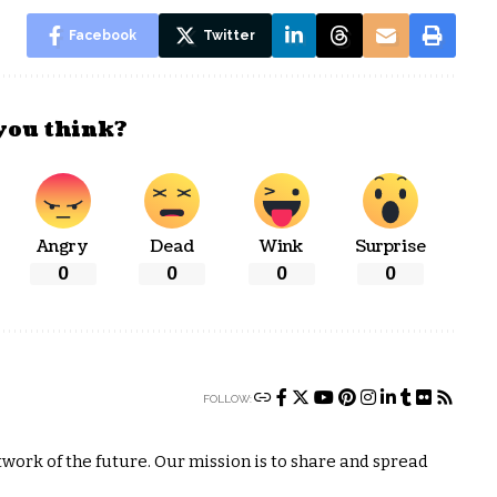
Facebook
Twitter
you think?
Angry
Dead
Wink
Surprise
0
0
0
0
FOLLOW:
ork of the future. Our mission is to share and spread