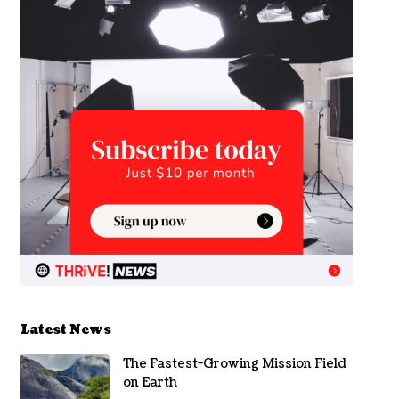
Latest News
The Fastest-Growing Mission Field
on Earth