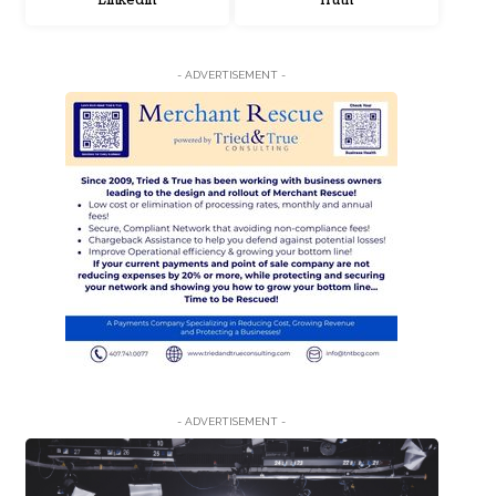
LinkedIn
Truth
- ADVERTISEMENT -
- ADVERTISEMENT -