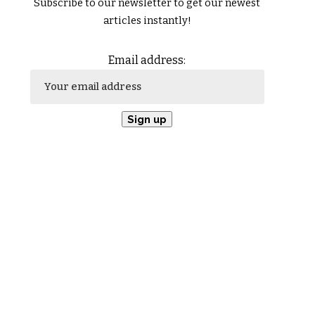
Subscribe to our newsletter to get our newest
articles instantly!
Email address: