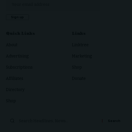
Quick Links
Links
About
Linktree
Advertising
Marketing
Subscriptions
Shop
Affiliates
Donate
Directory
Shop
Search
for: