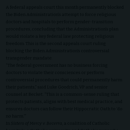
A federal appeals court this month permanently blocked
the
Biden Administration
’s attempt to force religious
doctors and hospitals to perform gender-transition
procedures, concluding that the Administration’s plan
would violate a key federal law protecting religious
freedom. This is the second appeals court ruling
blocking the
Biden Administration
’s controversial
transgender mandate.
“The federal government has no business forcing
doctors to violate their consciences or perform
controversial procedures that could permanently harm
their patients,” said Luke Goodrich, VP and senior
counsel at Becket. “This is a common-sense ruling that
protects patients, aligns with best medical practice, and
ensures doctors can follow their Hippocratic Oath to ‘do
no harm.’”
In
Sisters of Mercy v. Becerra
, a coalition of Catholic