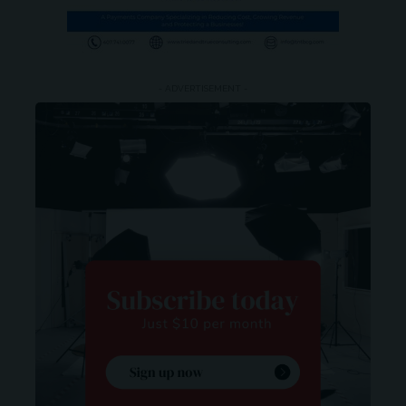
- ADVERTISEMENT -