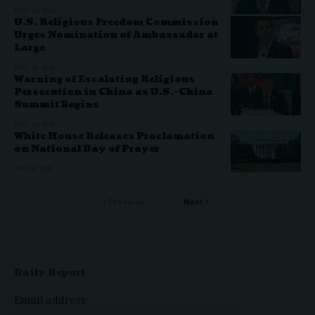
MAY 20, 2026
U.S. Religious Freedom Commission
Urges Nomination of Ambassador at
Large
MAY 16, 2026
Warning of Escalating Religious
Persecution in China as U.S.–China
Summit Begins
MAY 12, 2026
White House Releases Proclamation
on National Day of Prayer
MAY 8, 2026
Previous
Next
Daily Report
Email address: