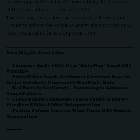
order stopping the mandate from taking effect, which
Fifth Circuit affirmed in August 2022.
The Administration now has 45 days to ask the Eighth
Circuit to rehear the
Religious Sisters of Mercy
case, or 90
days to appeal to the U.S. Supreme Court.
You Might Also Like
Congress Grills SPLC Over ‘Hate Map’ Amid DOJ
Scrutiny
Steve Hilton Leads California Governor Race in
Major Rebuke to Democrat’s One Party Rule
Red Wave In California – Returning to Common
Sense Politics
Texas Senate Candidate James Talarico Draws
Fire Over Biblical (Mis) Interpretation
Paxton Defeats Cornyn, Wins Texas GOP Senate
Nomination