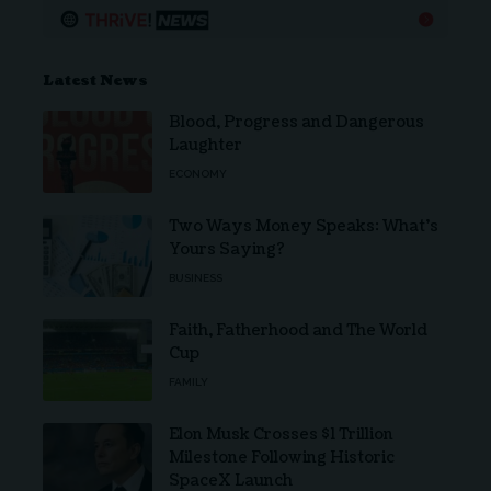
Latest News
Blood, Progress and Dangerous
Laughter
ECONOMY
Two Ways Money Speaks: What’s
Yours Saying?
BUSINESS
Faith, Fatherhood and The World
Cup
FAMILY
Elon Musk Crosses $1 Trillion
Milestone Following Historic
SpaceX Launch