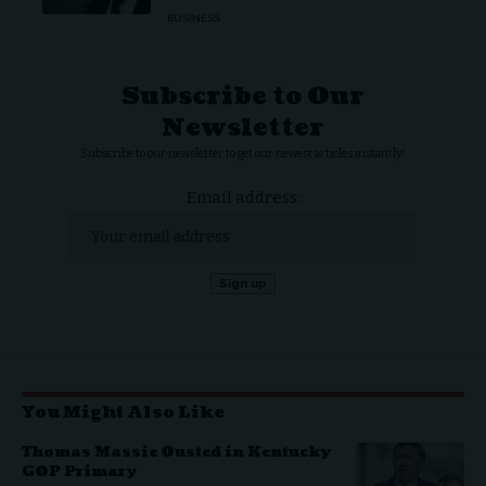
BUSINESS
Subscribe to Our
Newsletter
Subscribe to our newsletter to get our newest articles instantly!
Email address:
You Might Also Like
Thomas Massie Ousted in Kentucky
GOP Primary