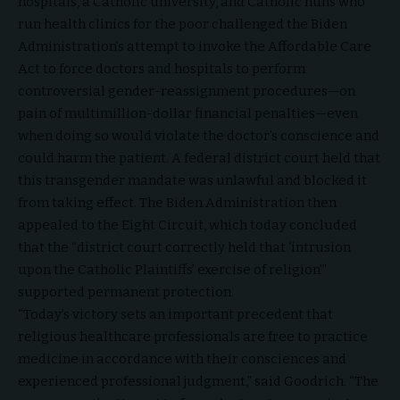
hospitals, a Catholic university, and Catholic nuns who
run health clinics for the poor challenged the Biden
Administration’s attempt to invoke the Affordable Care
Act to force doctors and hospitals to perform
controversial gender-reassignment procedures—on
pain of multimillion-dollar financial penalties—even
when doing so would violate the doctor’s conscience and
could harm the patient. A federal district court held that
this transgender mandate was unlawful and blocked it
from taking effect. The Biden Administration then
appealed to the Eight Circuit, which today concluded
that the “district court correctly held that ‘intrusion
upon the Catholic Plaintiffs’ exercise of religion’”
supported permanent protection.
“Today’s victory sets an important precedent that
religious healthcare professionals are free to practice
medicine in accordance with their consciences and
experienced professional judgment,” said Goodrich. “The