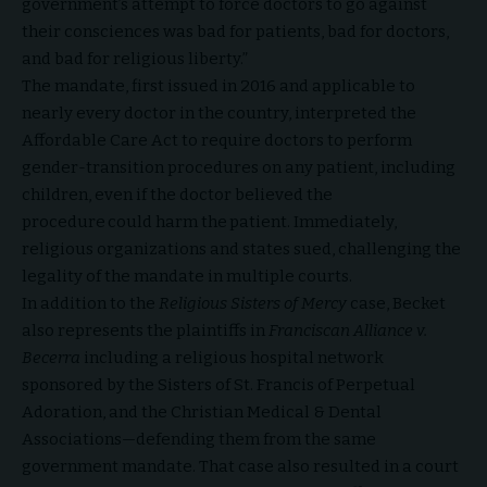
government’s attempt to force doctors to go against
their consciences was bad for patients, bad for doctors,
and bad for religious liberty.”
The mandate, first issued in 2016 and applicable to
nearly every doctor in the country, interpreted the
Affordable Care Act to require doctors to perform
gender-transition procedures on any patient, including
children, even if the doctor believed the
procedure could harm the patient. Immediately,
religious organizations and states sued, challenging the
legality of the mandate in multiple courts.
In addition to the
Religious Sisters of Mercy
case, Becket
also represents the plaintiffs in
Franciscan Alliance v.
Becerra
including a religious hospital network
sponsored by the Sisters of St. Francis of Perpetual
Adoration, and the Christian Medical & Dental
Associations—defending them from the same
government mandate. That case also resulted in a court