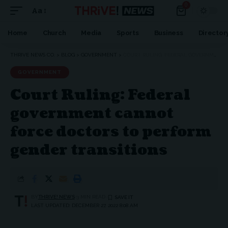
0
Aa
Font
Resizer
Home
Church
Media
Sports
Business
Director
THRIVE NEWS CO.
>
BLOG
>
GOVERNMENT
>
COURT RULING: FEDERAL GOVERNMENT CANNOT FORCE DOCTORS TO PERFORM GENDER TRANSITIONS
GOVERNMENT
Court Ruling: Federal
government cannot
force doctors to perform
gender transitions
BY
THRIVE! NEWS
3 MIN READ
LAST UPDATED: DECEMBER 27, 2022 8:08 AM