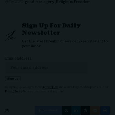
gender surgery
Religious Freedom
TAGGED:
Sign Up For Daily
Newsletter
Get the latest breaking news delivered straight to
your inbox.
Email address:
By signing up, you agree to our
Terms of Use
and acknowledge the data practices in our
Privacy Policy
. You may unsubscribe at any time.
Facebook