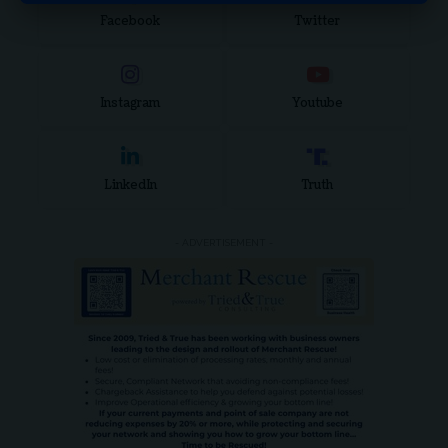
Facebook
Twitter
Instagram
Youtube
LinkedIn
Truth
- ADVERTISEMENT -