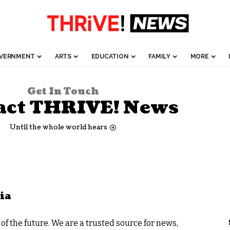
VERNMENT
ARTS
EDUCATION
FAMILY
MORE
Get In Touch
act THRIVE! News
Until the whole world hears
ia
f the future. We are a trusted source for news,