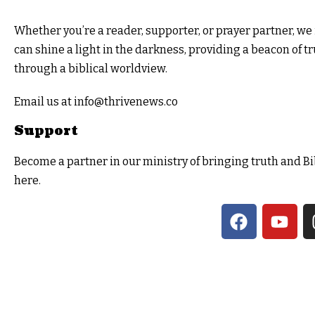
Whether you’re a reader, supporter, or prayer partner, we i
can shine a light in the darkness, providing a beacon of t
through a biblical worldview.
Email us at info@thrivenews.co
Support
Become a partner in our ministry of bringing truth and Bi
here.