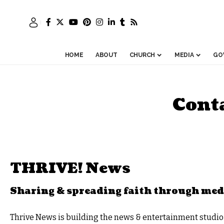
HOME
ABOUT
CHURCH
MEDIA
GO
Cont
THRIVE! News
Sharing & spreading faith through med
Thrive News
is building the news & entertainment studio o