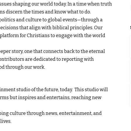
issues shaping our world today. In a time when truth
ians discern the times and know what to do.
olitics and culture to global events—through a
cisions that align with biblical principles. Our
 platform for Christians to engage with the world
eper story, one that connects back to the eternal
 contributors are dedicated to reporting with
 God through our work.
nment studio of the future, today. This studio will
forms but inspires and entertains, reaching new
shaping culture through news, entertainment, and
lives.