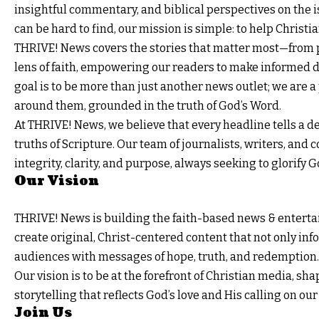
insightful commentary, and biblical perspectives on the 
can be hard to find, our mission is simple: to help Christ
THRIVE! News covers the stories that matter most—from p
lens of faith, empowering our readers to make informed de
goal is to be more than just another news outlet; we are a
around them, grounded in the truth of God’s Word.
At
THRIVE!
News, we believe that every headline tells a de
truths of Scripture. Our team of journalists, writers, and
integrity, clarity, and purpose, always seeking to glorify
Our Vision
THRIVE! News
is building the faith-based news & entertai
create original, Christ-centered content that not only in
audiences with messages of hope, truth, and redemption.
Our vision is to be at the forefront of Christian media, 
storytelling that reflects God’s love and His calling on our 
Join Us