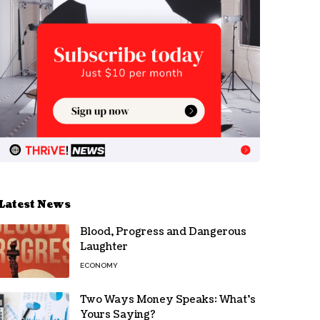
Latest News
Blood, Progress and Dangerous
Laughter
ECONOMY
Two Ways Money Speaks: What’s
Yours Saying?