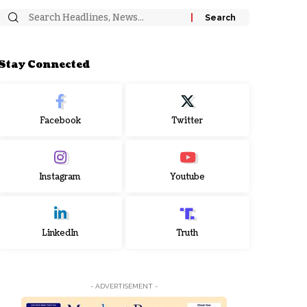
Stay Connected
Facebook
Twitter
Instagram
Youtube
LinkedIn
Truth
- ADVERTISEMENT -