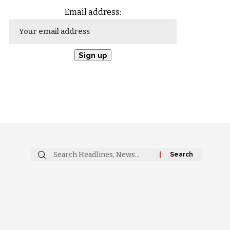
Email address: