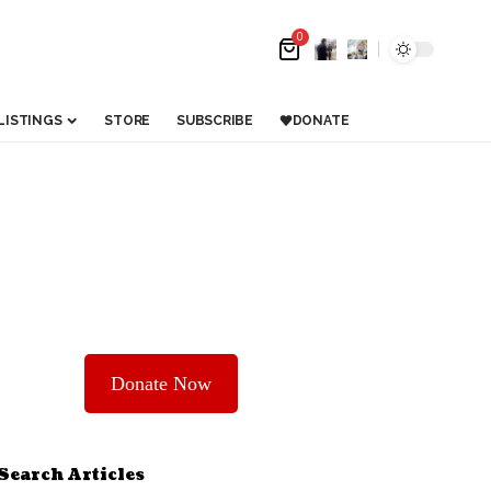
0
LISTINGS
STORE
SUBSCRIBE
DONATE
Donate Now
Search Articles