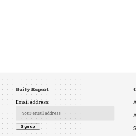
Daily Report
Email address:
A
S