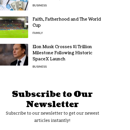
BUSINESS
Faith, Fatherhood and The World
Cup
FAMILY
Elon Musk Crosses $1 Trillion
Milestone Following Historic
SpaceX Launch
BUSINESS
Subscribe to Our
Newsletter
Subscribe to our newsletter to get our newest
articles instantly!