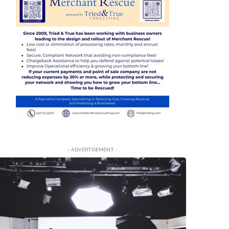
- ADVERTISEMENT -