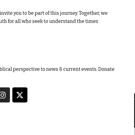
nvite you to be part of this journey. Together, we
ruth for all who seek to understand the times
blical perspective to news & current events.
Donate