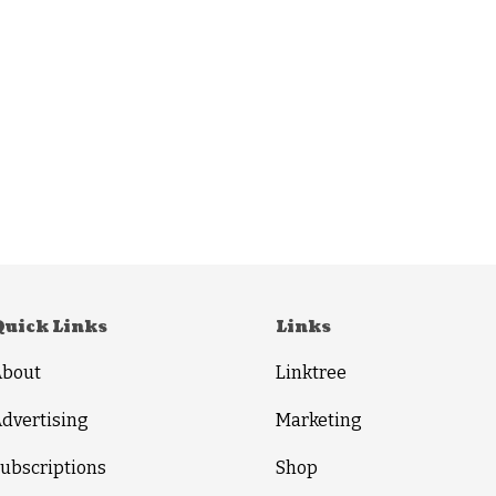
Quick Links
Links
About
Linktree
dvertising
Marketing
ubscriptions
Shop