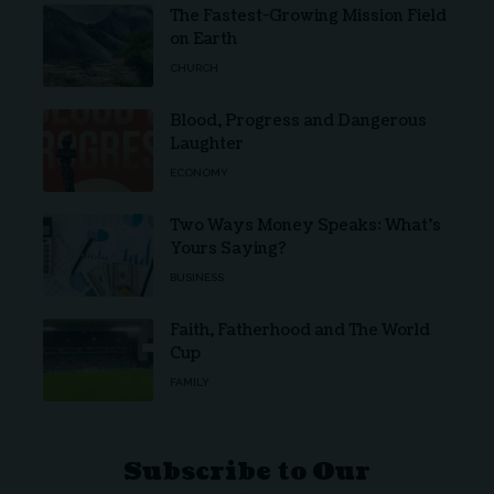
The Fastest-Growing Mission Field
on Earth
CHURCH
Blood, Progress and Dangerous
Laughter
ECONOMY
Two Ways Money Speaks: What’s
Yours Saying?
BUSINESS
Faith, Fatherhood and The World
Cup
FAMILY
Subscribe to Our