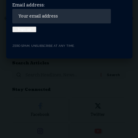
Email address:
1
2
3
4
5
6
7
…
17
18
Donate Now
ZERO SPAM, UNSUBSCRIBE AT ANY TIME.
Search Articles
Stay Connected
Facebook
Twitter