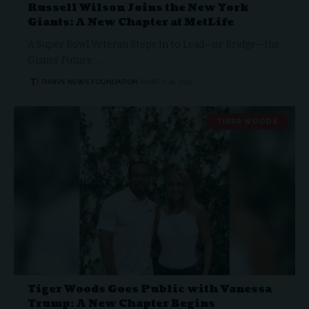
Russell Wilson Joins the New York
Giants: A New Chapter at MetLife
A Super Bowl Veteran Steps In to Lead—or Bridge—the
Giants’ Future …
THRIVE.NEWS.FOUNDATION
MARCH 26, 2025
TIGER WOODS
Tiger Woods Goes Public with Vanessa
Trump: A New Chapter Begins