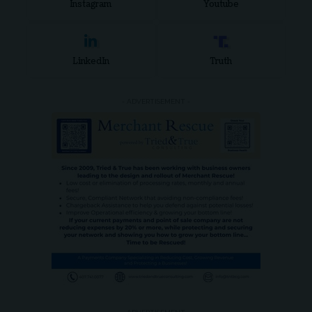
Instagram
Youtube
LinkedIn
Truth
- ADVERTISEMENT -