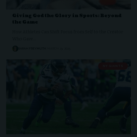
Giving God the Glory in Sports: Beyond
the Game
How Athletes Can Shift Focus from Self to the Creator
Who Gave…
SARAH FREYMUTH
MARCH 29, 2025
NY GIANTS