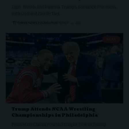
Tiger Woods and Vanessa Trump’s Romance Blossoms
with Golf and Family Ties…
THRIVE.NEWS.FOUNDATION
MARCH 24, 2025
NCAA
Trump Attends NCAA Wrestling
Championships in Philadelphia
Penn State Claims Fourth Straight Title as Trump