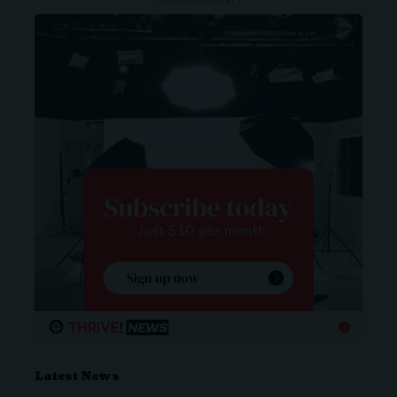
- ADVERTISEMENT -
Latest News