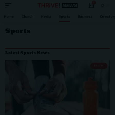
0
Home
Church
Media
Sports
Business
Director
Sports
Latest Sports News
FAITH