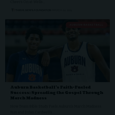
Cheers On at Wells…
THRIVE.NEWS.FOUNDATION
MARCH 24, 2025
AUBURN BASKETBALL
Auburn Basketball’s Faith-Fueled
Success: Spreading the Gospel Through
March Madness
How Team Bible Study Fuels Auburn’s March Madness
Run and Dylan Cardwell’s…