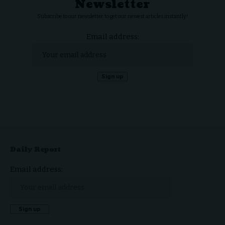
Newsletter
Subscribe to our newsletter to get our newest articles instantly!
Email address:
Daily Report
Email address: