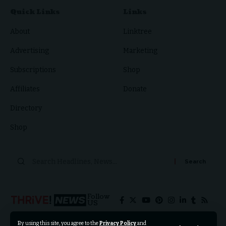
Quick Links
Links
About
Linktree
Advertising
Marketing
Subscriptions
Shop
Affiliates
Donate
Directory
Shop
Follow
US
By using this site, you agree to the
Privacy Policy
and