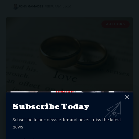
JOHN GAMADES
FEBRUARY 3, 2026
AUTHORS
Platforms Offer No Protection
Subscribe Today
Why We Keep Losing Ministry Leaders We Believed
Were Invincible I was…
Subscribe to our newsletter and never miss the latest
news
VAN MYLAR
FEBRUARY 2, 2026