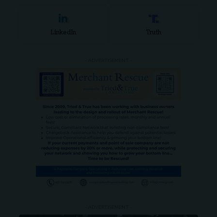
LinkedIn
Truth
- ADVERTISEMENT -
- ADVERTISEMENT -