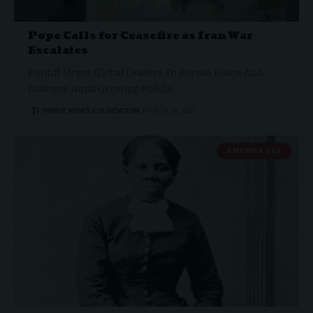
Pope Calls for Ceasefire as Iran War
Escalates
Pontiff Urges Global Leaders To Pursue Peace And
Dialogue Amid Growing Middle…
THRIVE.NEWS.FOUNDATION
MARCH 16, 2026
AMERICA 250