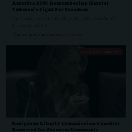
America 250: Remembering Harriet
Tubman’s Fight For Freedom
The Fearless Abolitionist Helped Lead Dozens Out Of
Slavery And Left A…
THRIVE.NEWS.FOUNDATION
MARCH 12, 2026
RELIGIOUS FREEDOM
Religious Liberty Commission Panelist
Removed for Zionism Comments