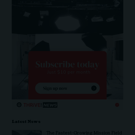
Latest News
The Fastest-Growing Mission Field