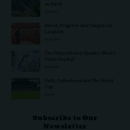
on Earth
CHURCH
Blood, Progress and Dangerous
Laughter
ECONOMY
Two Ways Money Speaks: What’s
Yours Saying?
BUSINESS
Faith, Fatherhood and The World
Cup
FAMILY
Subscribe to Our
Newsletter