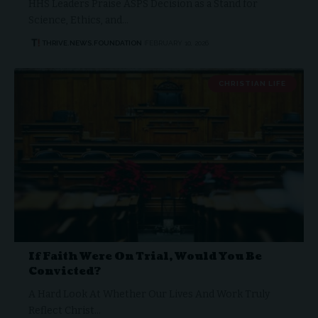
HHS Leaders Praise ASPS Decision as a Stand for
Science, Ethics, and…
THRIVE.NEWS.FOUNDATION
FEBRUARY 10, 2026
CHRISTIAN LIFE
If Faith Were On Trial, Would You Be
Convicted?
A Hard Look At Whether Our Lives And Work Truly
Reflect Christ…