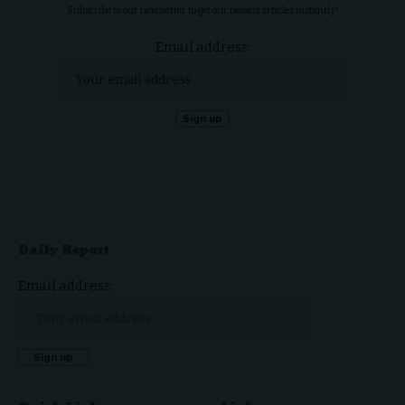
Subscribe to our newsletter to get our newest articles instantly!
Email address:
Daily Report
Email address: