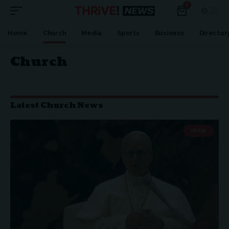
0
Home
Church
Media
Sports
Business
Director
Church
Latest Church News
IRAN