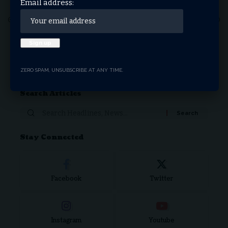
Email address:
1
2
3
4
5
6
7
…
71
72
Donate Now
ZERO SPAM, UNSUBSCRIBE AT ANY TIME.
Search Articles
Stay Connected
Facebook
Twitter
Instagram
Youtube