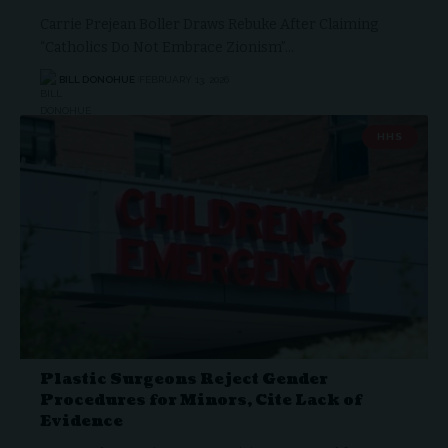
Carrie Prejean Boller Draws Rebuke After Claiming
“Catholics Do Not Embrace Zionism”…
BILL DONOHUE
FEBRUARY 13, 2026
HHS
Plastic Surgeons Reject Gender
Procedures for Minors, Cite Lack of
Evidence