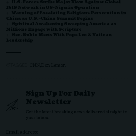
U.S. Forces Strike Major Blow Against Global
ISIS Network in US-Nigeria Operation
Warning of Escalating Religious Persecution in
China as U.S.–China Summit Begins
Spiritual Awakening Sweeping America as
Millions Engage with Scripture
Sec. Rubio Meets With Pope Leo & Vatican
Leadership
CNN
Don Lemon
TAGGED:
Sign Up For Daily
Newsletter
Get the latest breaking news delivered straight to
your inbox.
Email address: