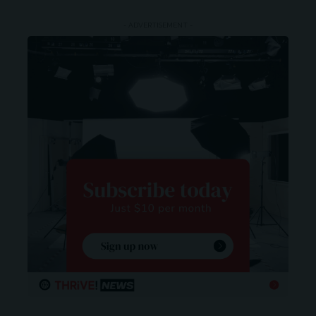
- ADVERTISEMENT -