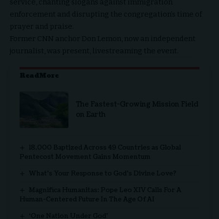
service, chanting slogans against immigration
enforcement and disrupting the congregation’s time of
prayer and praise.
Former CNN anchor
Don Lemon
, now an independent
journalist, was present, livestreaming the event.
ReadMore
The Fastest-Growing Mission Field
on Earth
18,000 Baptized Across 49 Countries as Global
Pentecost Movement Gains Momentum
What’s Your Response to God’s Divine Love?
Magnifica Humanitas: Pope Leo XIV Calls For A
Human-Centered Future In The Age Of AI
‘One Nation Under God’