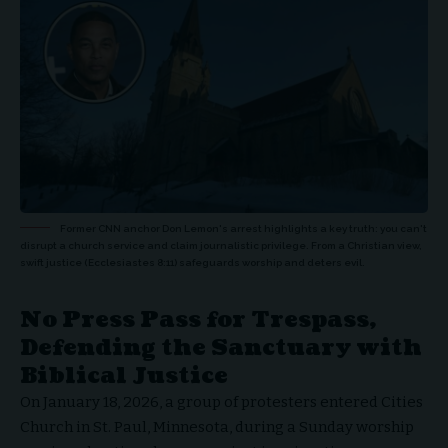
Former CNN anchor Don Lemon's arrest highlights a key truth: you can't
disrupt a church service and claim journalistic privilege. From a Christian view,
swift justice (Ecclesiastes 8:11) safeguards worship and deters evil.
No Press Pass for Trespass,
Defending the Sanctuary with
Biblical Justice
On January 18, 2026, a group of protesters entered
Cities
Church in St. Paul, Minnesota
, during a Sunday worship