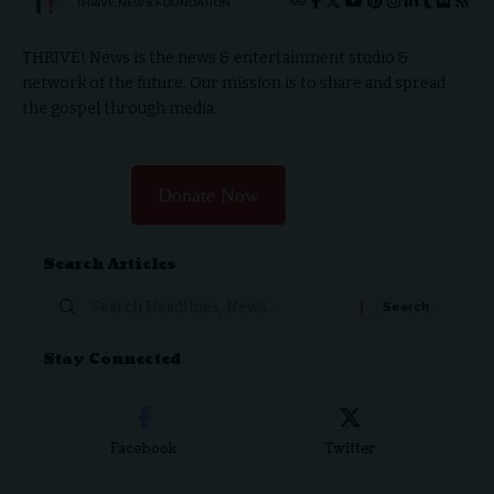
THRIVE.NEWS.FOUNDATION
THRIVE! News is the news & entertainment studio &
network of the future. Our mission is to share and spread
the gospel through media.
Donate Now
Search Articles
Search
for:
Stay Connected
Facebook
Twitter