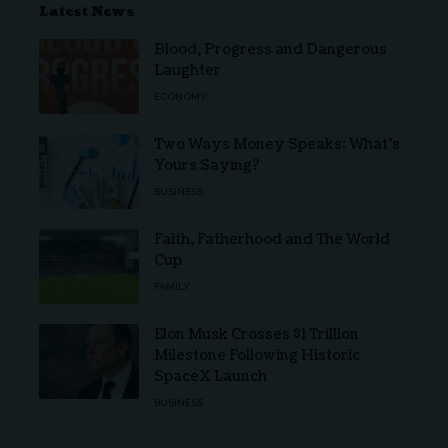
Latest News
Blood, Progress and Dangerous
Laughter
ECONOMY
Two Ways Money Speaks: What’s
Yours Saying?
BUSINESS
Faith, Fatherhood and The World
Cup
FAMILY
Elon Musk Crosses $1 Trillion
Milestone Following Historic
SpaceX Launch
BUSINESS