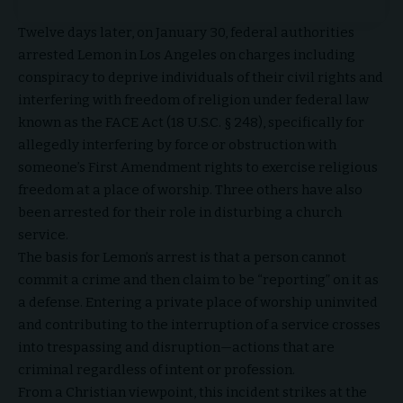
Twelve days later, on January 30, federal authorities
arrested Lemon in Los Angeles on charges including
conspiracy to deprive individuals of their civil rights and
interfering with freedom of religion under federal law
known as the FACE Act (18 U.S.C. § 248), specifically for
allegedly interfering by force or obstruction with
someone’s First Amendment rights to exercise religious
freedom at a place of worship. Three others have also
been arrested for their role in disturbing a church
service.
The basis for Lemon’s arrest is that a person cannot
commit a crime and then claim to be “reporting” on it as
a defense. Entering a private place of worship uninvited
and contributing to the interruption of a service crosses
into trespassing and disruption—actions that are
criminal regardless of intent or profession.
From a Christian viewpoint, this incident strikes at the