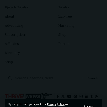
Quick Links
Links
About
Linktree
Advertising
Marketing
Subscriptions
Shop
Affiliates
Donate
Directory
Shop
Search
for:
Follow
US
By using this site, you agree to the
Privacy Policy
and
Accept