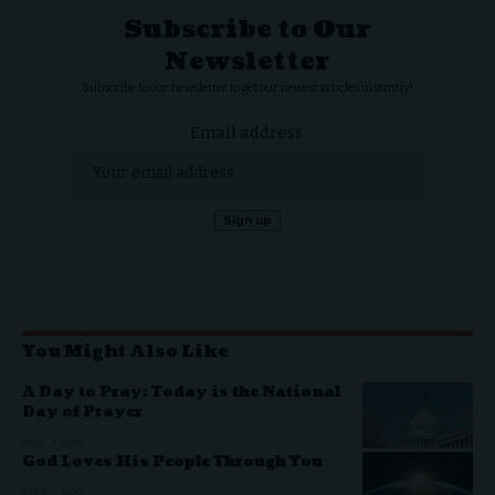
Subscribe to Our
Newsletter
Subscribe to our newsletter to get our newest articles instantly!
Email address:
You Might Also Like
A Day to Pray: Today is the National
Day of Prayer
MAY 7, 2026
God Loves His People Through You
MAY 2, 2026