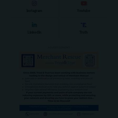
Instagram
Youtube
LinkedIn
Truth
- ADVERTISEMENT -