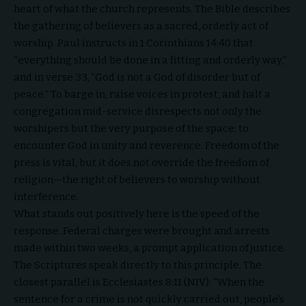
heart of what the church represents. The Bible describes
the gathering of believers as a sacred, orderly act of
worship. Paul instructs in 1 Corinthians 14:40 that
“everything should be done in a fitting and orderly way,”
and in verse 33, “God is not a God of disorder but of
peace.” To barge in, raise voices in protest, and halt a
congregation mid-service disrespects not only the
worshipers but the very purpose of the space: to
encounter God in unity and reverence. Freedom of the
press is vital, but it does not override the freedom of
religion—the right of believers to worship without
interference.
What stands out positively here is the speed of the
response. Federal charges were brought and arrests
made within two weeks, a prompt application of justice.
The Scriptures speak directly to this principle. The
closest parallel is Ecclesiastes 8:11 (NIV): “When the
sentence for a crime is not quickly carried out, people’s