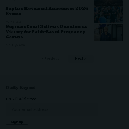
Baptize Movement Announces 2026
Events
MAY 1, 2026
Supreme Court Delivers Unanimous
Victory for Faith-Based Pregnancy
Centers
APRIL 30, 2026
Previous
Next
Daily Report
Email address: