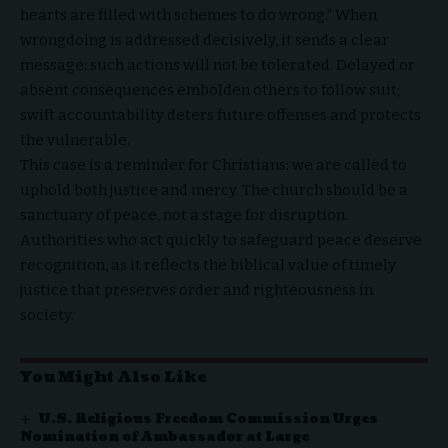
hearts are filled with schemes to do wrong.” When
wrongdoing is addressed decisively, it sends a clear
message: such actions will not be tolerated. Delayed or
absent consequences embolden others to follow suit;
swift accountability deters future offenses and protects
the vulnerable.
This case is a reminder for Christians: we are called to
uphold both justice and mercy. The church should be a
sanctuary of peace, not a stage for disruption.
Authorities who act quickly to safeguard peace deserve
recognition, as it reflects the biblical value of timely
justice that preserves order and righteousness in
society.
You Might Also Like
U.S. Religious Freedom Commission Urges
Nomination of Ambassador at Large