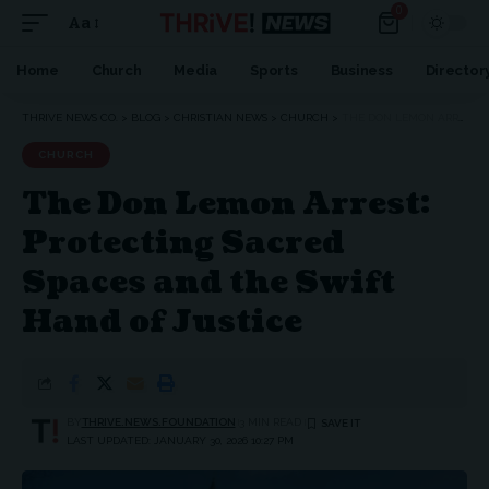
0
Aa
Font
Resizer
Home
Church
Media
Sports
Business
Director
THRIVE NEWS CO.
>
BLOG
>
CHRISTIAN NEWS
>
CHURCH
>
THE DON LEMON ARREST: PROTECTING SACRED SPACES AND THE SWIFT HAND OF JUSTICE
CHURCH
The Don Lemon Arrest:
Protecting Sacred
Spaces and the Swift
Hand of Justice
BY
THRIVE.NEWS.FOUNDATION
3 MIN READ
LAST UPDATED: JANUARY 30, 2026 10:27 PM