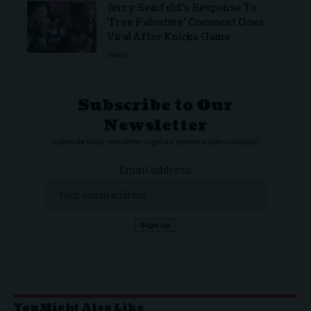
Jerry Seinfeld’s Response To
‘Free Palestine’ Comment Goes
Viral After Knicks Game
ISRAEL
Subscribe to Our
Newsletter
Subscribe to our newsletter to get our newest articles instantly!
Email address:
You Might Also Like