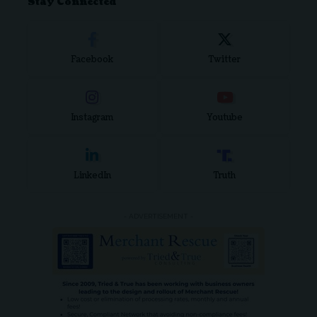
Stay Connected
Facebook
Twitter
Instagram
Youtube
LinkedIn
Truth
- ADVERTISEMENT -