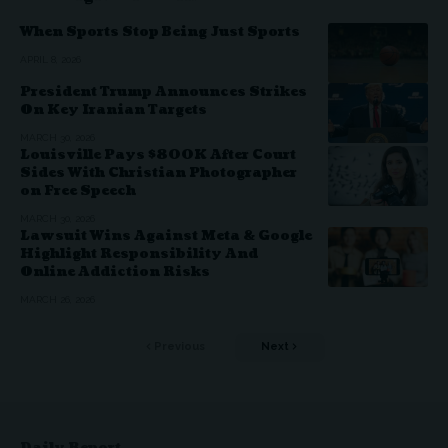
When Sports Stop Being Just Sports
APRIL 8, 2026
President Trump Announces Strikes
On Key Iranian Targets
MARCH 30, 2026
Louisville Pays $800K After Court
Sides With Christian Photographer
on Free Speech
MARCH 30, 2026
Lawsuit Wins Against Meta & Google
Highlight Responsibility And
Online Addiction Risks
MARCH 26, 2026
Previous
Next
Daily Report