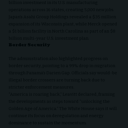
billion investment in its U.S. manufacturing
operations across 16 states, creating 5,000 new jobs.
Japan’s Asahi Group Holdings revealed a $35 million
expansion of its Wisconsin plant, while Merck opened
a $1 billion facility in North Carolina as part of an $8
billion multi-year U.S. investment plan.
Border Security
The administration also highlighted progress on
border security, pointing to a 99% drop in migration
through Panama’s Darien Gap. Officials say would-be
illegal border crossers are turning back due to
stricter enforcement measures.
“America is roaring back,” Leavitt declared, framing
the developments as steps toward “unlocking the
Golden Age of America.” The White House says it will
continue its focus on deregulation and energy
dominance to sustain the momentum.