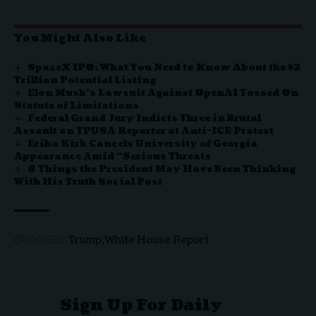
You Might Also Like
SpaceX IPO: What You Need to Know About the $2
Trillion Potential Listing
Elon Musk’s Lawsuit Against OpenAI Tossed On
Statute of Limitations
Federal Grand Jury Indicts Three in Brutal
Assault on TPUSA Reporter at Anti-ICE Protest
Erika Kirk Cancels University of Georgia
Appearance Amid “Serious Threats
8 Things the President May Have Been Thinking
With His Truth Social Post
Trump
White House Report
TAGGED:
Sign Up For Daily