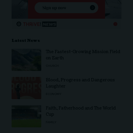
Latest News
The Fastest-Growing Mission Field
on Earth
CHURCH
Blood, Progress and Dangerous
Laughter
ECONOMY
Faith, Fatherhood and The World
Cup
FAMILY