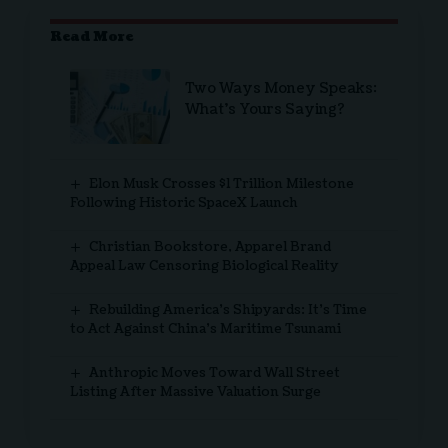
Read More
Two Ways Money Speaks:
What’s Yours Saying?
Elon Musk Crosses $1 Trillion Milestone
Following Historic SpaceX Launch
Christian Bookstore, Apparel Brand
Appeal Law Censoring Biological Reality
Rebuilding America’s Shipyards: It’s Time
to Act Against China’s Maritime Tsunami
Anthropic Moves Toward Wall Street
Listing After Massive Valuation Surge