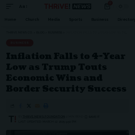
0
Aa
Home
Church
Media
Sports
Business
Director
THRIVE NEWS CO.
>
BLOG
>
BUSINESS
>
INFLATION FALLS TO 4-YEAR LOW AS TRUMP TOUTS ECONOMIC WINS AND BORDER SECURITY SUCCESS
BUSINESS
Inflation Falls to 4-Year
Low as Trump Touts
Economic Wins and
Border Security Success
BY
THRIVE.NEWS.FOUNDATION
2 MIN READ
LAST UPDATED: MARCH 12, 2025 9:50 PM