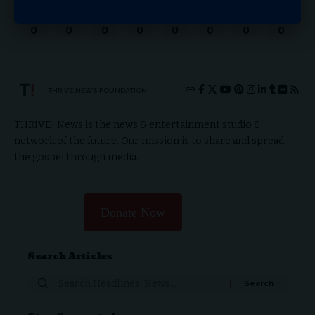
Love
Sad
Happy
Sleepy
Angry
Dead
Wink
Surprise
0
0
0
0
0
0
0
0
THRIVE.NEWS.FOUNDATION
THRIVE! News is the news & entertainment studio &
network of the future. Our mission is to share and spread
the gospel through media.
Donate Now
Search Articles