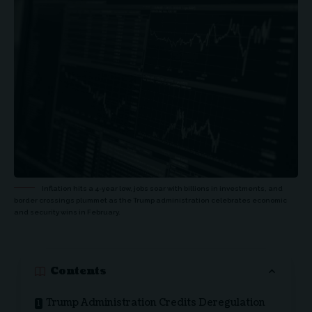
Inflation hits a 4-year low, jobs soar with billions in investments, and
border crossings plummet as the Trump administration celebrates economic
and security wins in February.
Contents
Trump Administration Credits Deregulation