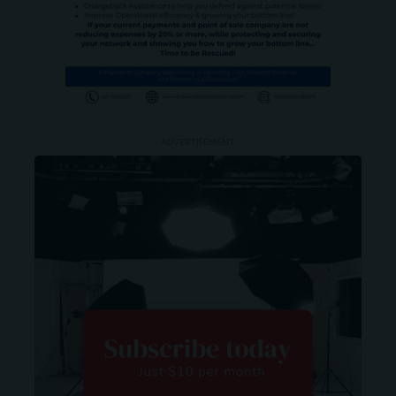
- ADVERTISEMENT -