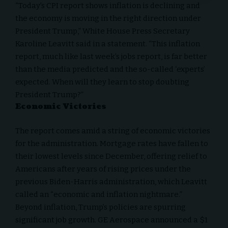
“Today’s CPI report shows inflation is declining and
the economy is moving in the right direction under
President Trump,”
White House Press Secretary
Karoline Leavitt
said in a statement. “This inflation
report, much like last week’s jobs report, is far better
than the media predicted and the so-called ‘experts’
expected. When will they learn to stop doubting
President Trump?”
Economic Victories
The report comes amid a string of economic victories
for the administration. Mortgage rates have fallen to
their lowest levels since December, offering relief to
Americans after years of rising prices under the
previous Biden-Harris administration, which Leavitt
called an “economic and inflation nightmare.”
Beyond inflation, Trump’s policies are spurring
significant job growth. GE Aerospace announced a $1