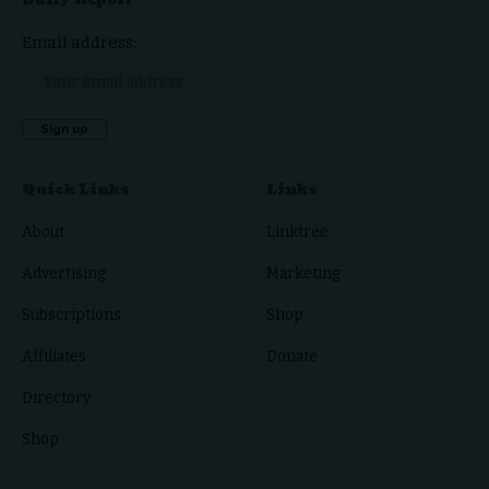
Email address:
Quick Links
Links
About
Linktree
Advertising
Marketing
Subscriptions
Shop
Affiliates
Donate
Directory
Shop