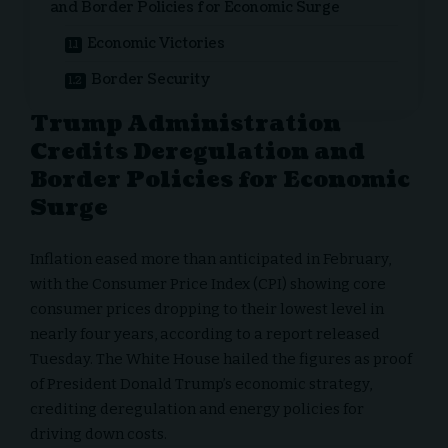
and Border Policies for Economic Surge
Economic Victories
Border Security
Trump Administration
Credits Deregulation and
Border Policies for Economic
Surge
Inflation eased more than anticipated in February,
with the Consumer Price Index (CPI) showing core
consumer prices dropping to their lowest level in
nearly four years, according to a report released
Tuesday.
The White House
hailed the figures as proof
of President Donald Trump’s economic strategy,
crediting deregulation and energy policies for
driving down costs.