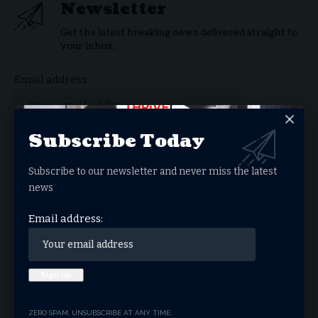
Newsletter
Get the latest breaking news delivered straight to
your inbox.
Email address:
Subscribe Today
By signing up, you agree to our
Terms of Use
and acknowledge the data practices in our
Subscribe to our newsletter and never miss the latest
Privacy Policy
. You may unsubscribe at any time.
news
Email address:
Facebook
What do you think?
ZERO SPAM, UNSUBSCRIBE AT ANY TIME.