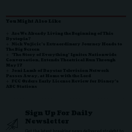
You Might Also Like
Are We Already Living the Beginning of This
Dystopia?
Nick Vujicic’s Extraordinary Journey Heads to
The Big Screen
‘The Story of Everything’ Ignites Nationwide
Conversation, Extends Theatrical Run Through
May 17
Joni Lamb of Daystar Television Network
Passes Away, at Home with the Lord
FCC Orders Early License Review for Disney’s
ABC Stations
Sign Up For Daily
Newsletter
Get the latest breaking news delivered straight to