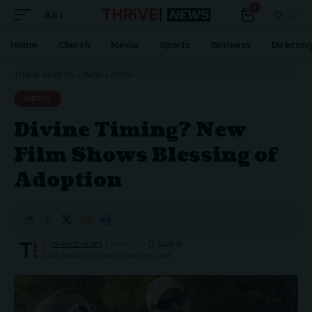
0
Aa
Font
Resizer
Home
Church
Media
Sports
Business
Director
THRIVE NEWS CO.
>
BLOG
>
MEDIA
>
DIVINE TIMING? NEW FILM SHOWS BLESSING OF ADOPTION
MEDIA
Divine Timing? New
Film Shows Blessing of
Adoption
BY
THRIVE! NEWS
4 MIN READ
LAST UPDATED: JUNE 12, 2022 6:53 AM