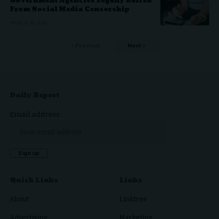
Government Agencies Legally Barred
From Social Media Censorship
MARCH 26, 2026
Previous
Next
Daily Report
Email address:
Quick Links
Links
About
Linktree
Advertising
Marketing