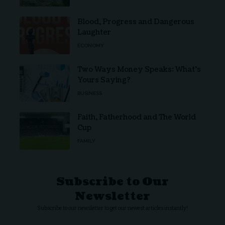
Blood, Progress and Dangerous
Laughter
ECONOMY
Two Ways Money Speaks: What’s
Yours Saying?
BUSINESS
Faith, Fatherhood and The World
Cup
FAMILY
Subscribe to Our
Newsletter
Subscribe to our newsletter to get our newest articles instantly!