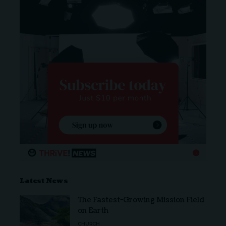
Latest News
The Fastest-Growing Mission Field
on Earth
CHURCH