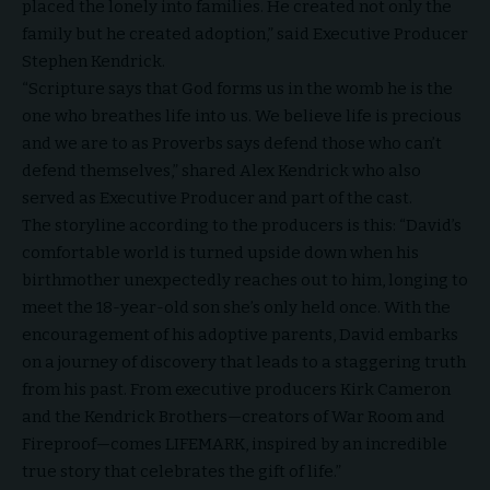
placed the lonely into families. He created not only the
family but he created adoption,” said Executive Producer
Stephen Kendrick.
“Scripture says that God forms us in the womb he is the
one who breathes life into us. We believe life is precious
and we are to as Proverbs says defend those who can’t
defend themselves,” shared Alex Kendrick who also
served as Executive Producer and part of the cast.
The storyline according to the producers is this: “
David’s
comfortable world is turned upside down when his
birthmother unexpectedly reaches out to him, longing to
meet the 18-year-old son she’s only held once. With the
encouragement of his adoptive parents, David embarks
on a journey of discovery that leads to a staggering truth
from his past. From executive producers Kirk Cameron
and the Kendrick Brothers—creators of War Room and
Fireproof
—comes LIFEMARK, inspired by an incredible
true story that celebrates the gift of life.”