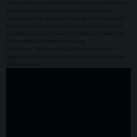
release of Fireproof. The film contains a heart-felt story,
humor, and also action including skydiving, rock
climbing, ATVing, and knife throwing. For the Kendrick
brothers, it’s about sharing a positive inspiration film
and inspiring people to see a life that could have been
lost but instead turned out amazing.
Alex shared, “We think it is going to give them an
inspirational view of a life that was saved and how that
life turned out.”