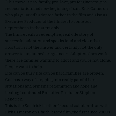
“This move is pro-family, pro-love, pro forgiveness, pro
reconciliation, and new beginnings,” said
Kirk Cameron
who plays David’s adopted father in the film and also as
Executive Producer of the film set to come out
September 9 in theaters only.
The film reveals a redemptive, real-life story of
successful adoption and speaks loud and clear that
abortion is not the answer and certainly not the only
answer to unplanned pregnancies. Adoption does work,
there are families wanting to adopt and you’re not alone.
People want to help.
Life can be busy, life can be hard, families are broken,
God has a way of stepping into really painful hard
situations and bringing redemption and hope and
healing,” continued Executive Producer Stephen
Kendrick.
This is the Kendrick brothers’ second collaboration with
Kirk Cameron on a
faith-based film
, the first since 2008’s