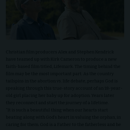
Christian film producers Alex and Stephen Kendrick
have teamed up with Kirk Cameron to produce a new
faith-based film titled,
Lifemark
. The timing behind the
film may be the most important part. As the country
tailspins in the abortion vs. life debate, perhaps God is
speaking through this true-story account of an 18-year-
old girl placing her baby up for adoption. Years later
they reconnect and start the journey of a lifetime.
“It is such a beautiful thing when our hearts start
beating along with God’s heart in valuing the orphan, in
caring for them. God is a Father to the fatherless and he