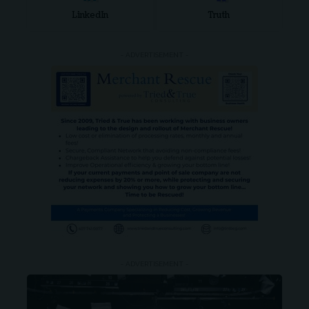
LinkedIn
Truth
- ADVERTISEMENT -
- ADVERTISEMENT -