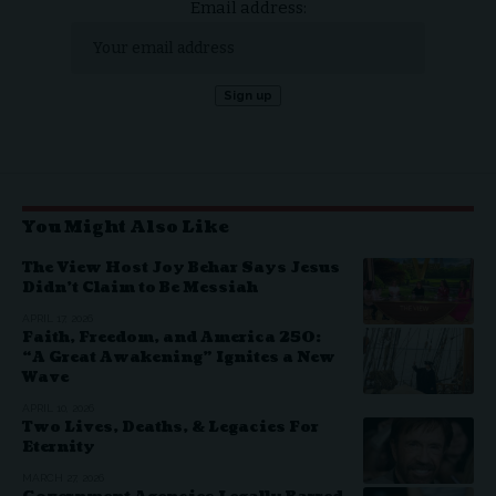
Email address:
You Might Also Like
The View Host Joy Behar Says Jesus
Didn’t Claim to Be Messiah
APRIL 17, 2026
Faith, Freedom, and America 250:
“A Great Awakening” Ignites a New
Wave
APRIL 10, 2026
Two Lives, Deaths, & Legacies For
Eternity
MARCH 27, 2026