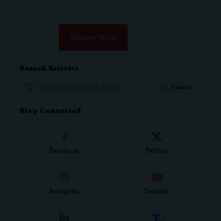
Donate Now
Search Articles
Search
for:
Stay Connected
Facebook
Twitter
Instagram
Youtube