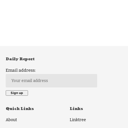
Daily Report
Email address:
Quick Links
Links
About
Linktree