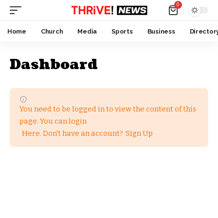
0
Home
Church
Media
Sports
Business
Director
Dashboard
You need to be logged in to view the content of this
page. You can login
Here
. Don't have an account?
Sign Up