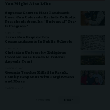
You Might Also Like
Supreme Court to Hear Landmark
Case: Can Colorado Exclude Catholic
Preschools from Its “Universal” Pre-
K Program?
APRIL 24, 2026
Texas Can Require Ten
Commandments In Public Schools
APRIL 24, 2026
Christian University Religious
Freedom Case Heads to Federal
Appeals Court
MARCH 16, 2026
Georgia Teacher Killed in Prank,
Family Responds with Forgiveness
and Mercy
MARCH 11, 2026
Previous
Next