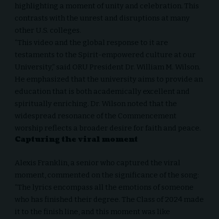
highlighting a moment of unity and celebration. This
contrasts with the unrest and disruptions at many
other U.S. colleges.
“This video and the global response to it are
testaments to the Spirit-empowered culture at our
University,” said ORU President Dr. William M. Wilson.
He emphasized that the university aims to provide an
education that is both academically excellent and
spiritually enriching. Dr. Wilson noted that the
widespread resonance of the Commencement
worship reflects a broader desire for faith and peace.
Capturing the viral moment
Alexis Franklin, a senior who captured the viral
moment, commented on the significance of the song:
“The lyrics encompass all the emotions of someone
who has finished their degree. The Class of 2024 made
it to the finish line, and this moment was like