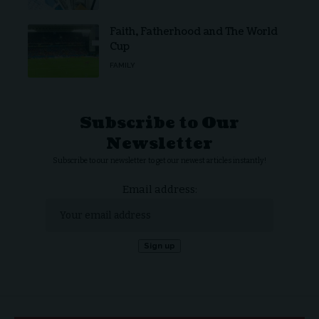
Faith, Fatherhood and The World
Cup
FAMILY
Subscribe to Our
Newsletter
Subscribe to our newsletter to get our newest articles instantly!
Email address: