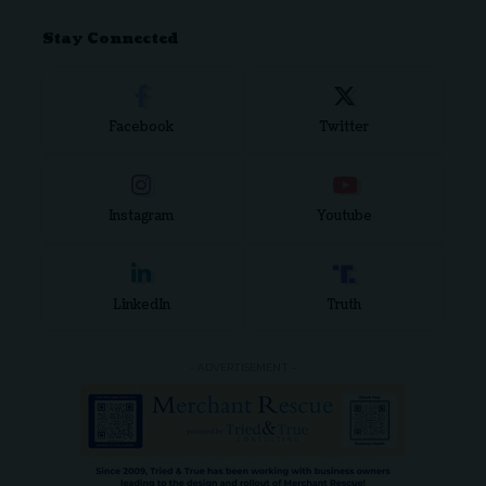
Stay Connected
Facebook
Twitter
Instagram
Youtube
LinkedIn
Truth
- ADVERTISEMENT -