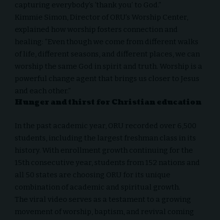
capturing everybody’s ‘thank you’ to God.”
Kimmie Simon, Director of ORU’s Worship Center,
explained how worship fosters connection and
healing: “Even though we come from different walks
of life, different seasons, and different places, we can
worship the same God in spirit and truth. Worship is a
powerful change agent that brings us closer to Jesus
and each other.”
Hunger and thirst for Christian education
In the past academic year, ORU recorded over 6,500
students, including the largest freshman class in its
history. With enrollment growth continuing for the
15th consecutive year, students from 152 nations and
all 50 states are choosing ORU for its unique
combination of academic and spiritual growth.
The viral video serves as a testament to a growing
movement of worship, baptism, and revival coming