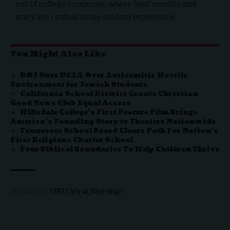
out of college campuses, where bold worship and
unity are central to the student experience.
You Might Also Like
DOJ Sues UCLA Over Antisemitic Hostile
Environment for Jewish Students
California School District Grants Christian
Good News Club Equal Access
Hillsdale College’s First Feature Film Brings
America’s Founding Story to Theaters Nationwide
Tennessee School Board Clears Path For Nation’s
First Religious Charter School
Four Biblical Boundaries To Help Children Thrive
ORU
Viral
Worship
TAGGED: