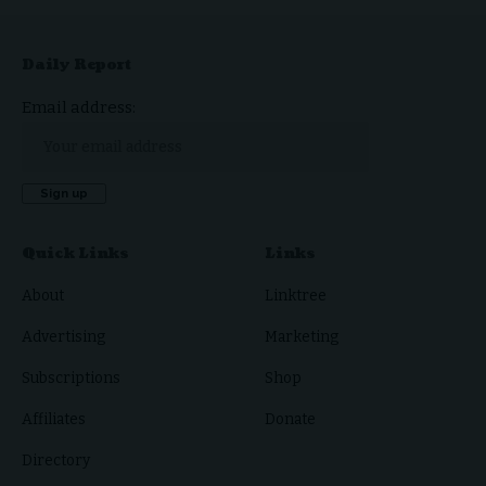
Daily Report
Email address:
Quick Links
Links
About
Linktree
Advertising
Marketing
Subscriptions
Shop
Affiliates
Donate
Directory