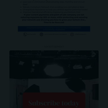
- ADVERTISEMENT -