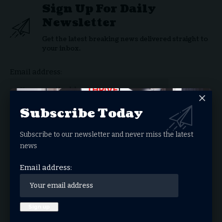
Sign Up For Daily
Newsletter
Get the latest breaking news delivered straight to
your inbox.
Email address:
Subscribe Today
By signing up, you agree to our
Terms of Use
and acknowledge the data practices in our
Subscribe to our newsletter and never miss the latest
Privacy Policy
. You may unsubscribe at any time.
news
Email address:
Facebook
What do you think?