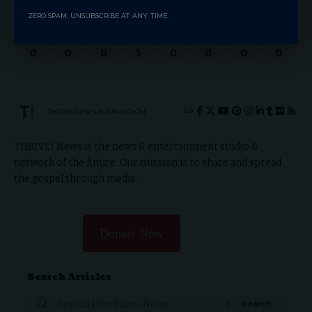
ZERO SPAM, UNSUBSCRIBE AT ANY TIME.
Love
Sad
Happy
Sleepy
Angry
Dead
Wink
Surprise
0
0
0
1
0
0
0
0
THRIVE.NEWS.FOUNDATION
THRIVE! News is the news & entertainment studio &
network of the future. Our mission is to share and spread
the gospel through media.
Donate Now
Search Articles