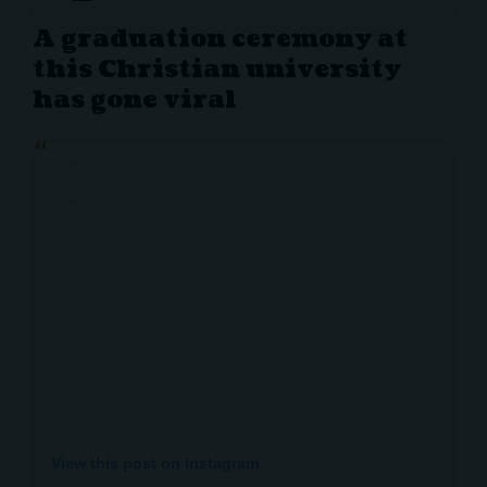
A graduation ceremony at
this Christian university
has gone viral
View this post on Instagram