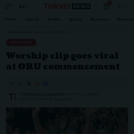
0
Aa
Home
Church
Media
Sports
Business
Director
THRIVE NEWS CO.
>
BLOG
>
EDUCATION
>
WORSHIP CLIP GOES VIRAL AT ORU COMMENCEMENT
EDUCATION
Worship clip goes viral
at ORU commencement
BY
THRIVE.NEWS.FOUNDATION
3 MIN READ
LAST UPDATED: MAY 16, 2024 10:54 PM