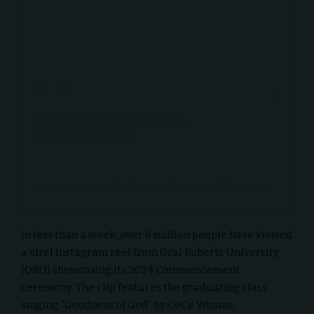
A post shared by Oral Roberts University (@oralrobertsu)
In less than a week, over 8 million people have viewed
a viral Instagram reel from Oral Roberts University
(ORU) showcasing its 2024 Commencement
ceremony. The clip features the graduating class
singing “Goodness of God” by CeCe Winans,