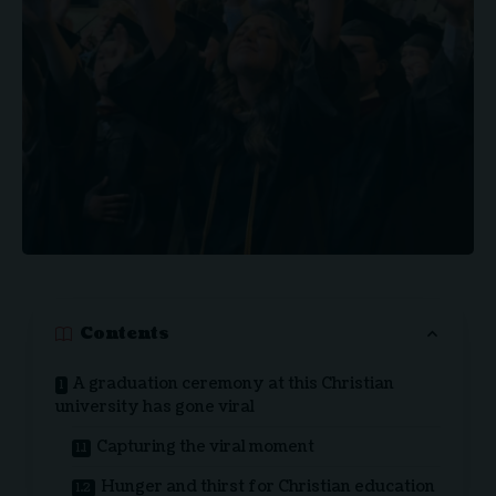
Contents
A graduation ceremony at this Christian
university has gone viral
Capturing the viral moment
Hunger and thirst for Christian education