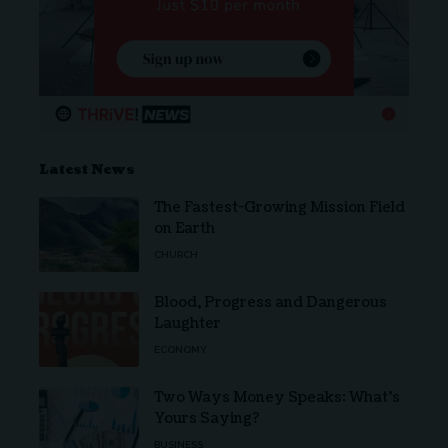
Latest News
The Fastest-Growing Mission Field
on Earth
CHURCH
Blood, Progress and Dangerous
Laughter
ECONOMY
Two Ways Money Speaks: What’s
Yours Saying?
BUSINESS