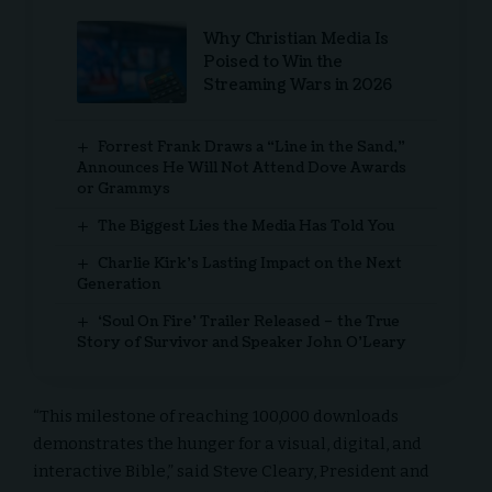
Why Christian Media Is
Poised to Win the
Streaming Wars in 2026
Forrest Frank Draws a “Line in the Sand,”
Announces He Will Not Attend Dove Awards
or Grammys
The Biggest Lies the Media Has Told You
Charlie Kirk’s Lasting Impact on the Next
Generation
‘Soul On Fire’ Trailer Released – the True
Story of Survivor and Speaker John O’Leary
“This milestone of reaching 100,000 downloads
demonstrates the hunger for a visual, digital, and
interactive Bible,” said Steve Cleary, President and