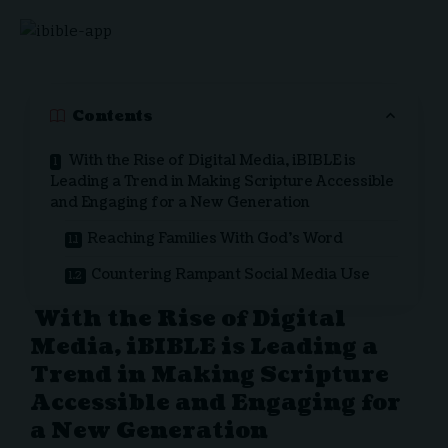
Contents
With the Rise of Digital Media, iBIBLE is
Leading a Trend in Making Scripture Accessible
and Engaging for a New Generation
Reaching Families With God’s Word
Countering Rampant Social Media Use
With the Rise of Digital
Media, iBIBLE is Leading a
Trend in Making Scripture
Accessible and Engaging for
a New Generation