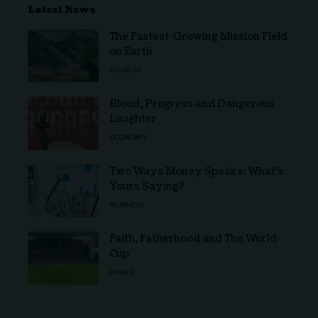
Latest News
The Fastest-Growing Mission Field
on Earth
CHURCH
Blood, Progress and Dangerous
Laughter
ECONOMY
Two Ways Money Speaks: What’s
Yours Saying?
BUSINESS
Faith, Fatherhood and The World
Cup
FAMILY