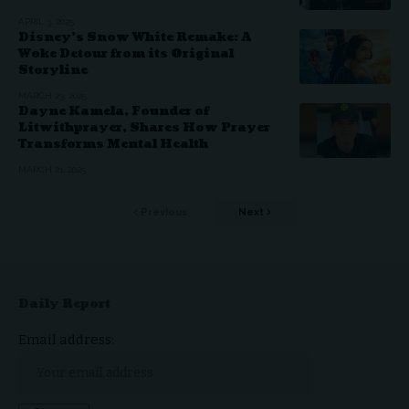
APRIL 3, 2025
Disney’s Snow White Remake: A
Woke Detour from its Original
Storyline
MARCH 23, 2025
Dayne Kamela, Founder of
Litwithprayer, Shares How Prayer
Transforms Mental Health
MARCH 21, 2025
Previous
Next
Daily Report
Email address: