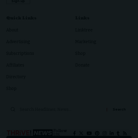
Quick Links
Links
About
Linktree
Advertising
Marketing
Subscriptions
Shop
Affiliates
Donate
Directory
Shop
Follow
US