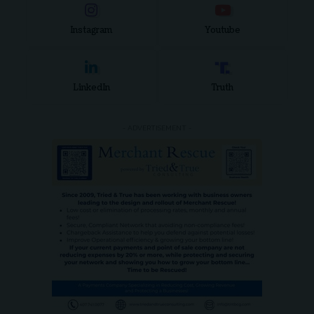
Instagram
Youtube
LinkedIn
Truth
- ADVERTISEMENT -