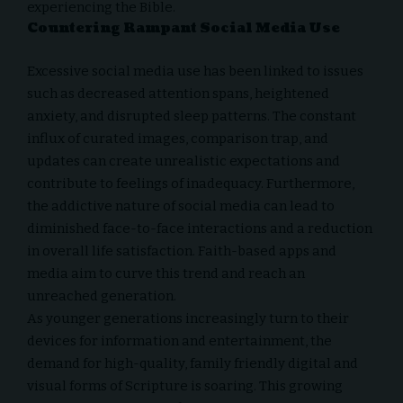
experiencing the Bible.
Countering Rampant Social Media Use
Excessive social media use has been linked to issues
such as decreased attention spans, heightened
anxiety, and disrupted sleep patterns. The constant
influx of curated images, comparison trap, and
updates can create unrealistic expectations and
contribute to feelings of inadequacy. Furthermore,
the addictive nature of social media can lead to
diminished face-to-face interactions and a reduction
in overall life satisfaction. Faith-based apps and
media aim to curve this trend and reach an
unreached generation.
As younger generations increasingly turn to their
devices for information and entertainment, the
demand for high-quality, family friendly digital and
visual forms of Scripture is soaring. This growing