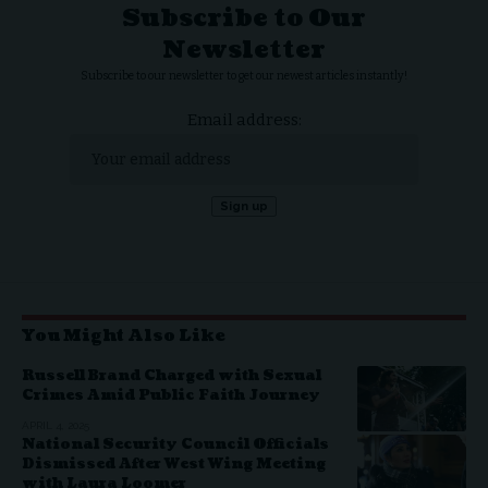
Subscribe to Our
Newsletter
Subscribe to our newsletter to get our newest articles instantly!
Email address:
You Might Also Like
Russell Brand Charged with Sexual
Crimes Amid Public Faith Journey
APRIL 4, 2025
National Security Council Officials
Dismissed After West Wing Meeting
with Laura Loomer