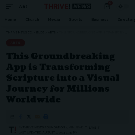
0
Aa
Home
Church
Media
Sports
Business
Director
THRIVE NEWS CO.
>
BLOG
>
ARTS
>
THIS GROUNDBREAKING APP IS TRANSFORMING SCRIPTURE INTO A VISUAL JOURNEY FOR MILLIONS WORLDWIDE
ARTS
This Groundbreaking
App is Transforming
Scripture into a Visual
Journey for Millions
Worldwide
BY
THRIVE.NEWS.FOUNDATION
5 MIN READ
LAST UPDATED: AUGUST 1, 2024 11:39 PM