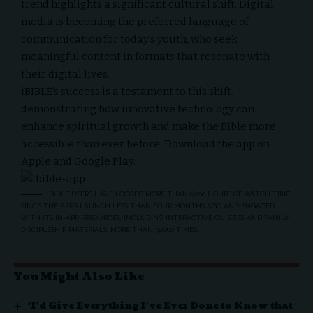
trend highlights a significant cultural shift. Digital
media is becoming the preferred language of
communication for today’s youth, who seek
meaningful content in formats that resonate with
their digital lives.
iBIBLE’s success is a testament to this shift,
demonstrating how innovative technology can
enhance spiritual growth and make the Bible more
accessible than ever before. Download the app on
Apple
and
Google Play
.
IBIBLE USERS HAVE LOGGED MORE THAN 6,000 HOURS OF WATCH TIME
SINCE THE APP’S LAUNCH LESS THAN FOUR MONTHS AGO AND ENGAGED
WITH ITS IN-APP RESOURCES, INCLUDING INTERACTIVE QUIZZES AND FAMILY
DISCIPLESHIP MATERIALS, MORE THAN 30,000 TIMES.
You Might Also Like
‘I’d Give Everything I’ve Ever Done to Know that