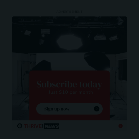
- ADVERTISEMENT -