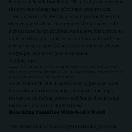
Founder of RevelationMedia. “Visual, digital content is
the new heart language of younger generations.
Their culture and identity are being defined by what
they engage with on their phones. While there is still
a great need for print Bibles, we believe it is critical to
embrace the opportunities to communicate with the
next generation about God’s Word in their new heart
language. That is our goal with iBIBLE.”
IBIBLE IS SET TO BE THE WORLD’S FIRST VISUAL AND INTERACTIVE
BIBLE, PRESENTING THE ENTIRE BIBLICAL NARRATIVE, FROM GENESIS TO THE
FINAL REVELATION, AS ONE COHESIVE STORY.
Since its launch, iBIBLE users have logged over 6,000
hours of watch time and interacted with the app’s
resources, including quizzes and family discipleship
materials, more than 30,000 times.
Reaching Families With God’s Word
“We praise God for this progress in leading families