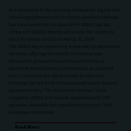
In a testament to the growing demand for digital and
visual
engagement with Scripture
,
RevelationMedia
has announced that its innovative
iBIBLE app
has
surpassed 100,000 downloads across 192 countries
since its Easter launch on March 31, 2024.
The iBIBLE app is pioneering a new way to experience
the Bible, offering the world’s first visual and
interactive presentation of the entire biblical
narrative, from Genesis to Revelation, as a unified
story. Currently, the app features 42 episodes
covering the full book of Genesis and a nine-minute
animated video, “The Real Story of Jesus.” Once
complete, iBIBLE will include approximately 280
episodes, available for translation into over 7,000
languages worldwide.
Read More