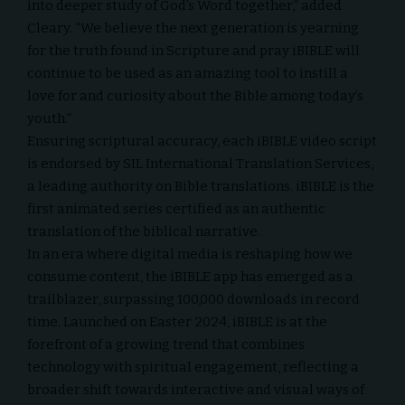
into deeper study of God’s Word together,” added
Cleary. “We believe the next generation is yearning
for the truth found in Scripture and pray iBIBLE will
continue to be used as an amazing tool to instill a
love for and curiosity about the Bible among today’s
youth.”
Ensuring scriptural accuracy, each iBIBLE video script
is endorsed by SIL International Translation Services,
a leading authority on Bible translations. iBIBLE is the
first animated series certified as an authentic
translation of the biblical narrative.
In an era where digital media is reshaping how we
consume content, the iBIBLE app has emerged as a
trailblazer, surpassing 100,000 downloads in record
time. Launched on Easter 2024, iBIBLE is at the
forefront of a growing trend that combines
technology with spiritual engagement, reflecting a
broader shift towards interactive and visual ways of