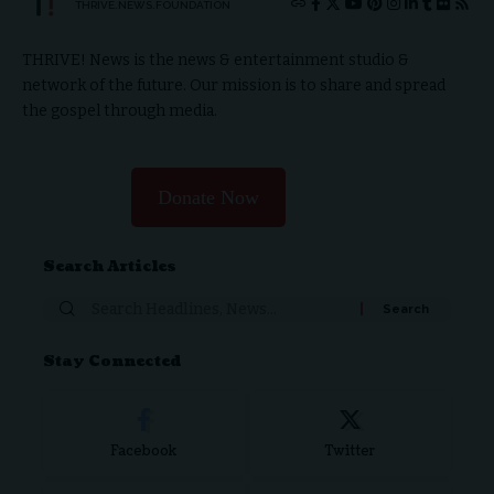
THRIVE.NEWS.FOUNDATION
THRIVE! News is the news & entertainment studio &
network of the future. Our mission is to share and spread
the gospel through media.
Donate Now
Search Articles
Stay Connected
Facebook
Twitter