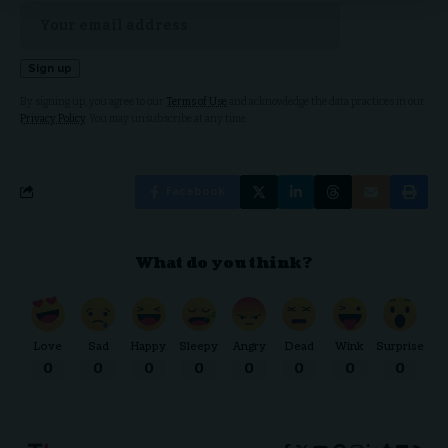
By signing up, you agree to our
Terms of Use
and acknowledge the data practices in our
Privacy Policy
. You may unsubscribe at any time.
Facebook
What do you think?
Love
Sad
Happy
Sleepy
Angry
Dead
Wink
Surprise
0
0
0
0
0
0
0
0